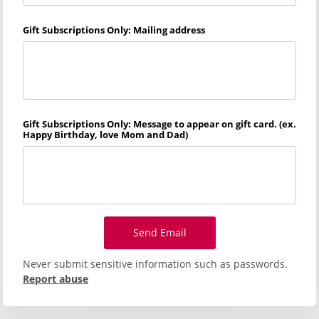
Gift Subscriptions Only: Mailing address
Gift Subscriptions Only: Message to appear on gift card. (ex.
Happy Birthday, love Mom and Dad)
Send Email
Never submit sensitive information such as passwords.
Report abuse