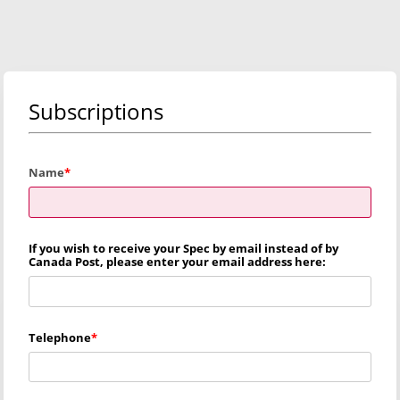
Subscriptions
Name
If you wish to receive your Spec by email instead of by
Canada Post, please enter your email address here:
Telephone