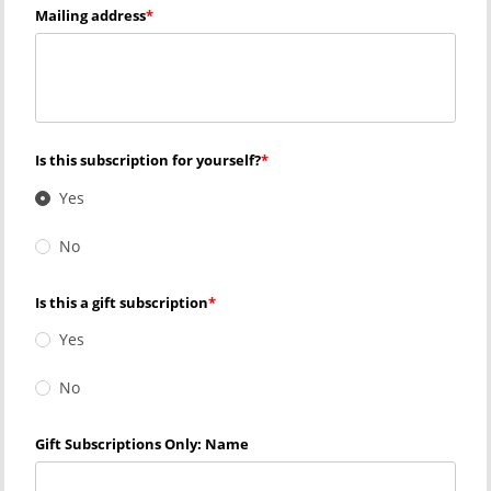
Mailing address
Is this subscription for yourself?
Yes
No
Is this a gift subscription
Yes
No
Gift Subscriptions Only: Name