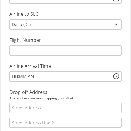
Airline to SLC
Delta (DL)
Flight Number
Airline Arrival Time
:
HH
MM
AM
Drop off Address
The address we are dropping you off at