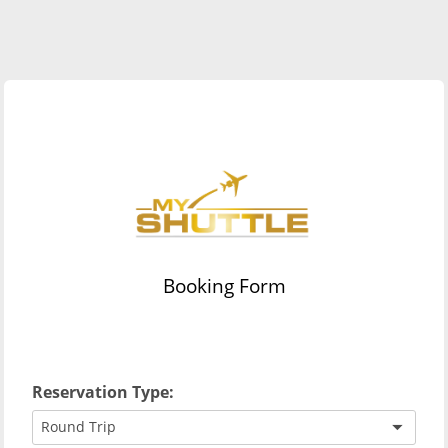
Booking Form
Reservation Type:
Round Trip