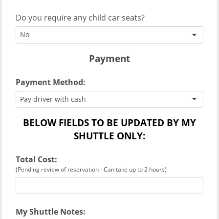
Do you require any child car seats?
No
Payment
Payment Method:
Pay driver with cash
BELOW FIELDS TO BE UPDATED BY MY
SHUTTLE ONLY:
Total Cost:
(Pending review of reservation - Can take up to 2 hours)
My Shuttle Notes: