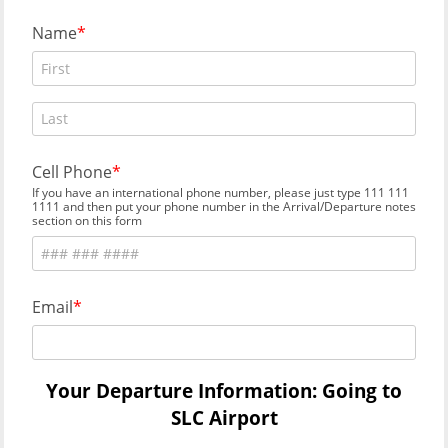
Name
Cell Phone
If you have an international phone number, please just type 111 111
1111 and then put your phone number in the Arrival/Departure notes
section on this form
Email
Your Departure Information: Going to
SLC Airport