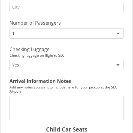
Number of Passengers
1
Checking Luggage
Checking luggage on flight to SLC
Yes
Arrival Information Notes
Add any notes you want to include here for your pickup at the SLC
Airport
Child Car Seats