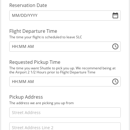
Reservation Date
MM
/
DD
/
YYYY
Flight Departure Time
The time your flight is scheduled to leave SLC
:
HH
MM
AM
Requested Pickup Time
The time you want Shuttle to pick you up. We recommend being at
the Airport 2 1/2 Hours prior to Flight Departure Time
:
HH
MM
AM
Pickup Address
The address we are picking you up from