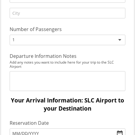
Number of Passengers
1
Departure Information Notes
Add any notes you want to include here for your trip to the SLC
Airport
Your Arrival Information: SLC Airport to
your Destination
Reservation Date
MM
/
DD
/
YYYY