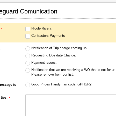
eguard Comunication
Nicole Rivera‎
Contractors Payments‎
Notification of Trip charge coming up.
:
Requesting Due date Change.
Payment issues.
Notification that we are receiving a WO that is not for us
Please remove from our list.
Good Prices Handyman code: GPHGR2
message is
ties: