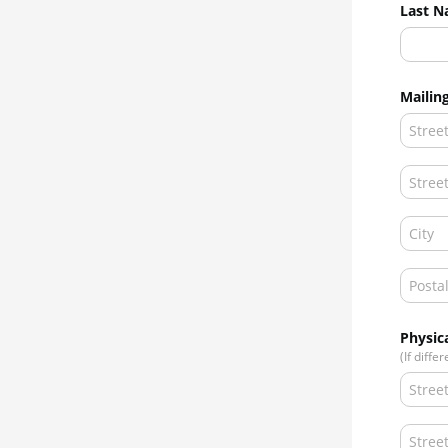
Last N
Mailin
Physic
(If diffe