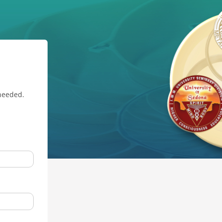
 needed.