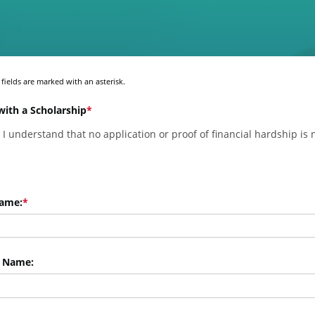
fields are marked with an asterisk.
with a Scholarship
, I understand that no application or proof of financial hardship is
Name:
 Name: