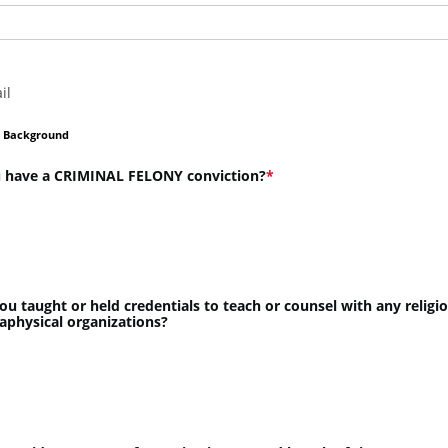
il
l Background
 have a CRIMINAL FELONY conviction?
ou taught or held credentials to teach or counsel with any religi
aphysical organizations?