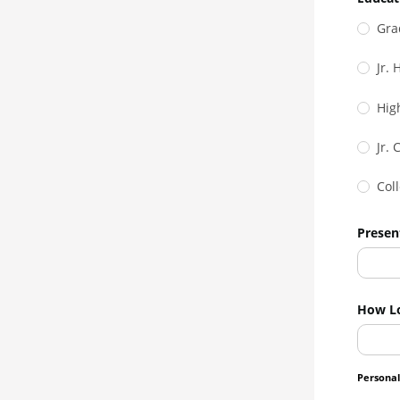
Gra
Jr.
Hig
Jr. 
Col
Presen
How L
Personal