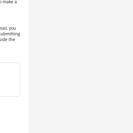
o make a 
ail, you 
submitting 
ide the 