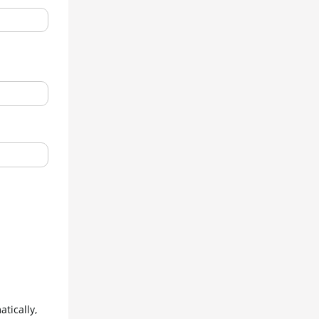
ically, 