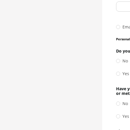
Ema
Persona
Do you
No
Yes
Have y
or met
No
Yes