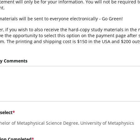
tement will only be for your information. You will not be required t
t.
aterials will be sent to everyone electronically - Go Green!
, if you wish to also receive the hard-copy study materials in the m
ve the opportunity to select this option on the payment page after 
rm. The printing and shipping cost is $150 in the USA and $200 outs
ry Comments
select
helor of Metaphysical Science Degree, University of Metaphysics
ion Completed