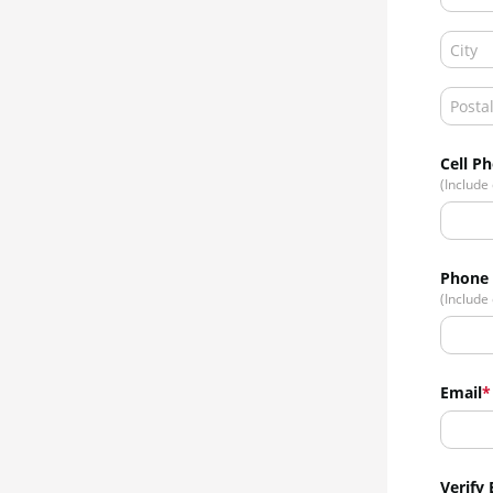
Cell P
(Include
Phone
(Include
Email
Verify 