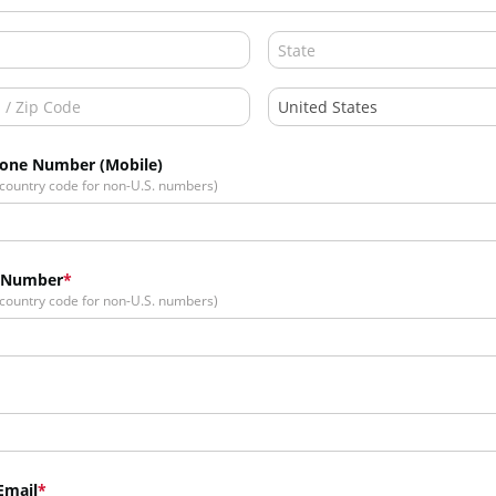
hone Number (Mobile)
 country code for non-U.S. numbers)
 Number
 country code for non-U.S. numbers)
Email