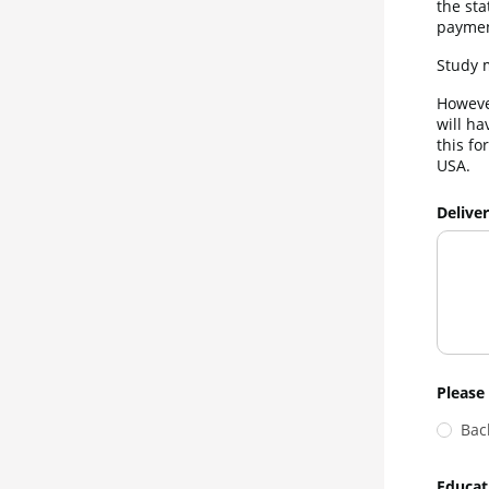
the sta
paymen
Study m
However
will ha
this fo
USA.
Delive
Please 
Bac
Educat