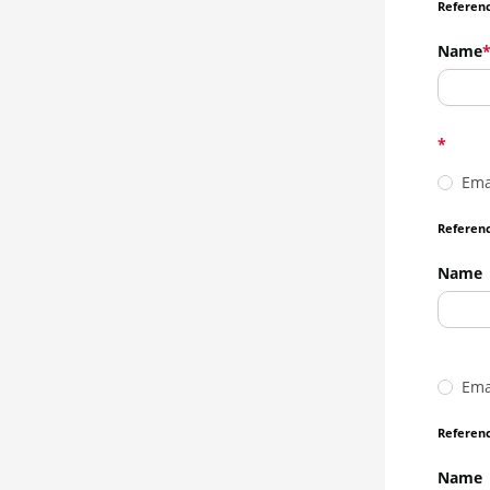
Referenc
Name
Ema
Referenc
Name
Ema
Referenc
Name