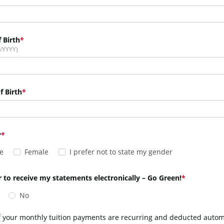
 Birth
/YYYY)
f Birth
r
e
Female
I prefer not to state my gender
r to receive my statements electronically – Go Green!
No
f your monthly tuition payments are recurring and deducted automat