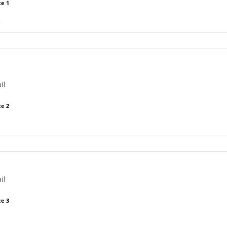
e 1
il
e 2
il
e 3