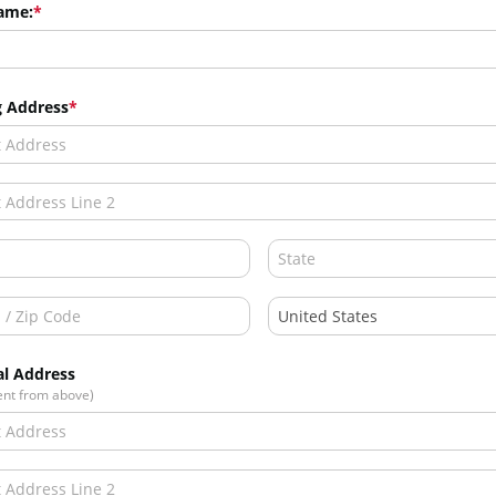
ame:
g Address
al Address
rent from above)