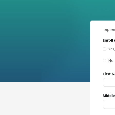
Required 
Enroll 
Yes
No
First 
Middle