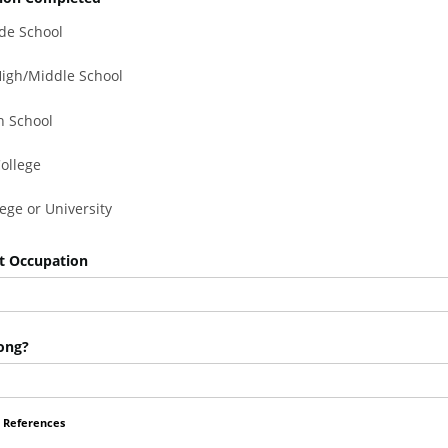
de School
 High/Middle School
h School
College
lege or University
t Occupation
ong?
 References