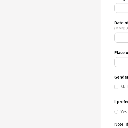
Date of
(MM/DD
Place o
Gende
Mal
I prefe
Yes
Note: I