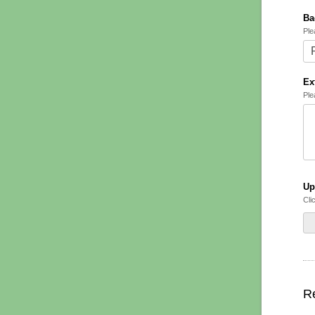
Ba
Ple
Ex
Ple
Up
Cli
Re