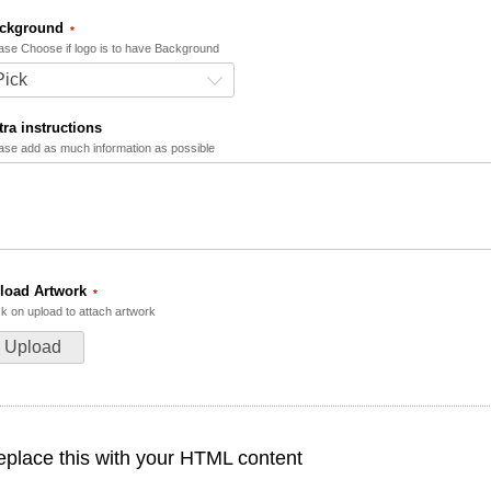
ckground
ase Choose if logo is to have Background
Pick
tra instructions
ase add as much information as possible
load Artwork
ck on upload to attach artwork
Upload
place this with your HTML content