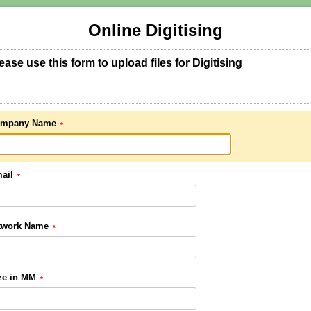
Online Digitising
ease use this form to upload files for Digitising
mpany Name
ail
twork Name
ze in MM