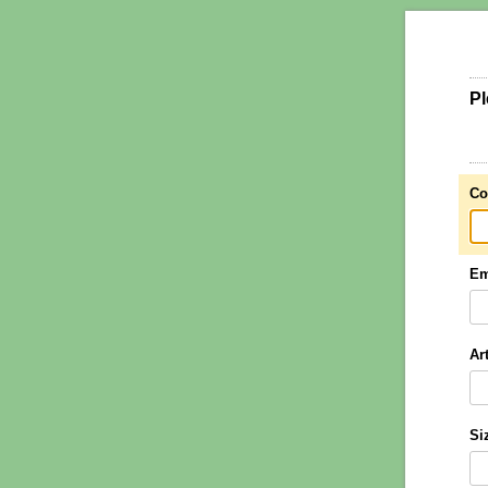
Pl
Co
Em
Ar
Si