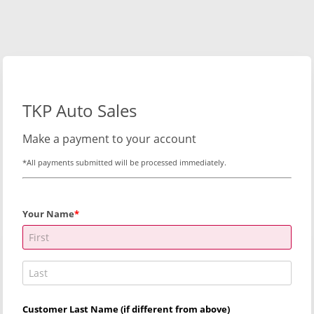
TKP Auto Sales
Make a payment to your account
*All payments submitted will be processed immediately.
Your Name
Customer Last Name (if different from above)