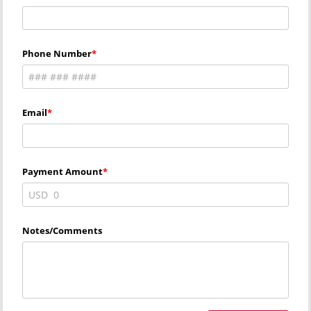
Phone Number
Email
Payment Amount
USD
Notes/Comments