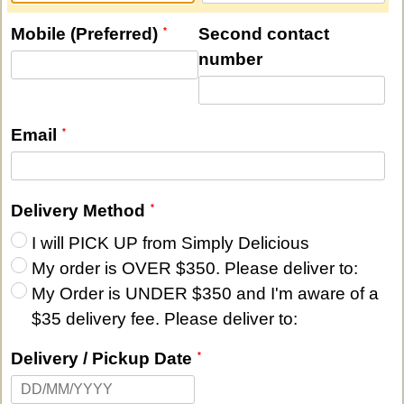
Mobile (Preferred)
Second contact
number
Email
Delivery Method
I will PICK UP from Simply Delicious
My order is OVER $350. Please deliver to:
My Order is UNDER $350 and I'm aware of a
$35 delivery fee. Please deliver to:
Delivery / Pickup Date