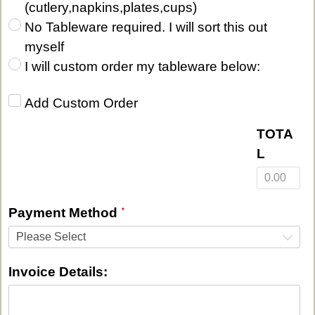
(cutlery,napkins,plates,cups)
No Tableware required. I will sort this out
myself
I will custom order my tableware below:
Add Custom Order‎
TOTA
L
Payment Method
Please Select
Invoice Details: