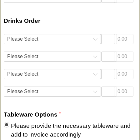
Drinks Order
Please Select
Please Select
Please Select
Please Select
Tableware Options
Please provide the necessary tableware and
add to invoice accordingly