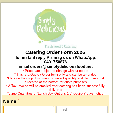
Catering Order Form 2026
for instant reply Pls msg us on WhatsApp:
0401750876
Email
orders@simplydeliciousfood.net
* Prices are subject to change without notice
* This is a Quote / Order form only and can be amended
*Click on the drop down menu to select quantity and item, subtotal
is located at the bottom for quote purposes
* A
Tax Invoice will be emailed after catering has been successfully
delivered
*Large Quantities of 'Lunch Box Options 1-9' require 7 days notice
Name