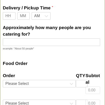
Delivery / Pickup Time
AM
Approximately how many people are you
catering for?
example: "About 50 people"
Food Order
Order
QTY
Subtot
al
Please Select
Please Select