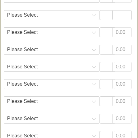
Please Select
Please Select
Please Select
Please Select
Please Select
Please Select
Please Select
Please Select