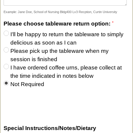
Example: Jane Doe, School of Nursing Bldg400 Lv3 Recption, Curtin University
Please choose tableware return option:
I'll be happy to return the tableware to simply
delicious as soon as I can
Please pick up the tableware when my
session is finished
I have ordered coffee urns, please collect at
the time indicated in notes below
Not Required
Special Instructions/Notes/Dietary