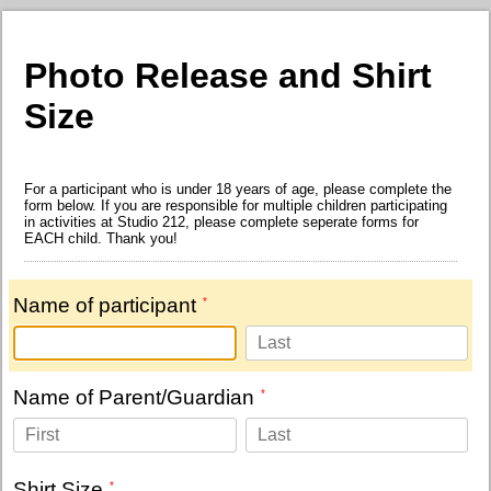
Photo Release and Shirt
Size
For a participant who is under 18 years of age, please complete the
form below. If you are responsible for multiple children participating
in activities at Studio 212, please complete seperate forms for
EACH child. Thank you!
Name of participant
Name of Parent/Guardian
Shirt Size