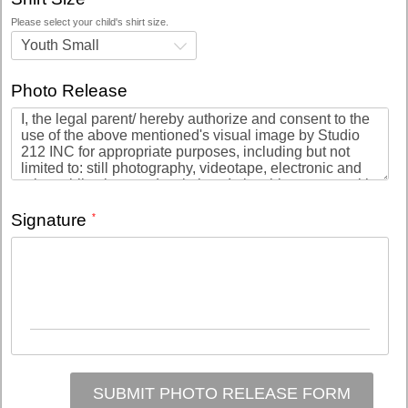
Please select your child's shirt size.
Youth Small
Photo Release
Signature
SUBMIT PHOTO RELEASE FORM