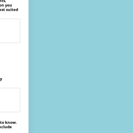
nts,
ion you
est suited
ly
 to know.
include