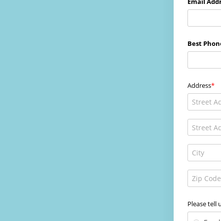
Email Addr
Best Phon
Address
Please tell