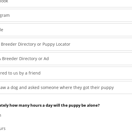
book
agram
le
 Breeder Directory or Puppy Locator
 Breeder Directory or Ad
red to us by a friend
saw a dog and asked someone where they got their puppy
tely how many hours a day will the puppy be alone?
m
urs