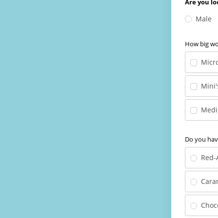
Are you lo
Male
How big wou
Micro
Mini'
Medi
Do you have
Red-
Cara
Choc