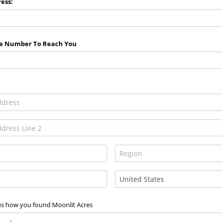
ess:
e Number To Reach You
 us how you found Moonlit Acres