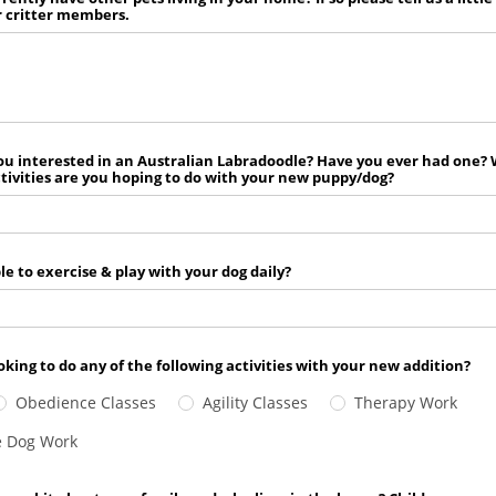
r critter members.
ou interested in an Australian Labradoodle? Have you ever had one?
ctivities are you hoping to do with your new puppy/dog?
le to exercise & play with your dog daily?
oking to do any of the following activities with your new addition?
Obedience Classes
Agility Classes
Therapy Work
e Dog Work