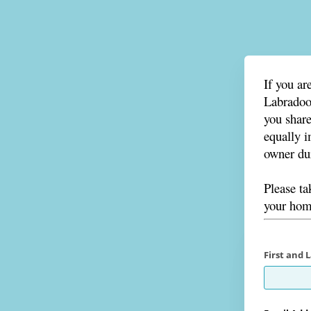
If you ar
Labradood
you share
equally i
owner dur
Please t
your home
First and