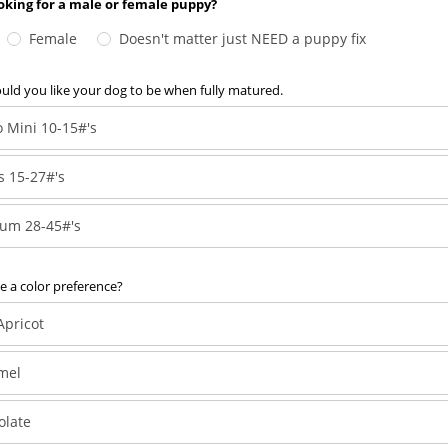
oking for a male or female puppy?
Female
Doesn't matter just NEED a puppy fix
ld you like your dog to be when fully matured.
 Mini 10-15#'s
s 15-27#'s
um 28-45#'s
 a color preference?
Apricot
mel
olate