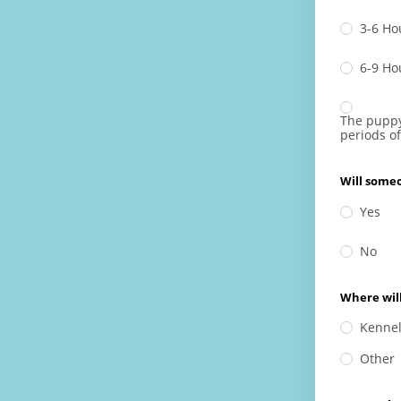
3-6 Ho
6-9 Ho
The puppy
periods of
Will some
Yes
No
Where will
Kenne
Other