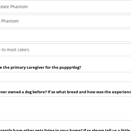
olate Phantom
k Phantom
 to most colors
e the primary caregiver for the puppy/dog?
ver owned a dog before? If so what breed and how was the experienc
rently have other pets living in your home? If so please tell us a little