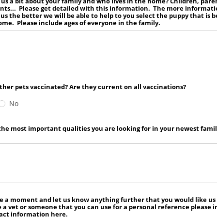
l us a bit about your family and who lives in the home? Children, pare
ts... Please get detailed with this information. The more informat
 us the better we will be able to help to you select the puppy that is b
ome. Please include ages of everyone in the family.
ther pets vaccinated? Are they current on all vaccinations?
No
he most important qualities you are looking for in your newest fami
e a moment and let us know anything further that you would like us
e a vet or someone that you can use for a personal reference please 
act information here.