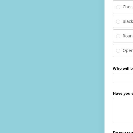
Choc
Blac
Roan
Open
Who will b
Have you e
Do you cur