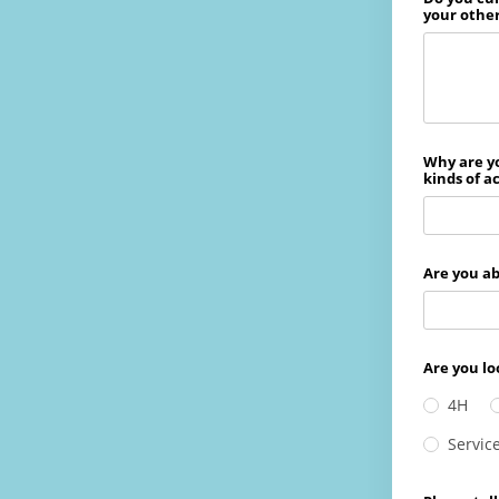
your othe
Why are y
kinds of a
Are you ab
Are you lo
4H
Servic