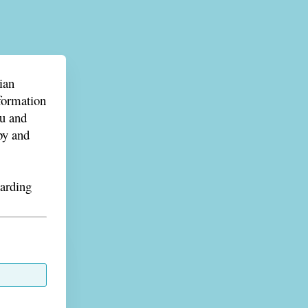
ian
nformation
ou and
py and
garding