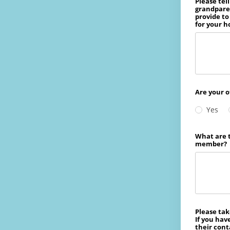
Please tel
grandparen
provide to
for your h
Are your o
Yes
What are t
member?
Please tak
If you hav
their cont