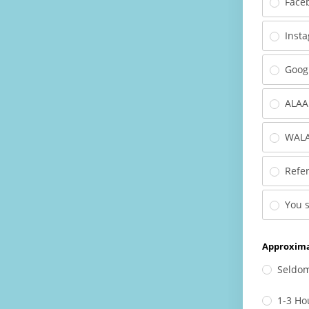
Face
Inst
Goog
ALAA
WALA
Refer
You 
Approxima
Seldo
1-3 Ho