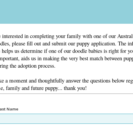
e interested in completing your family with one of our Austral
les, please fill out and submit our puppy application. The i
 helps us determine if one of our doodle babies is right for y
mportant, aids us in making the very best match between pup
ing the adoption process.
ake a moment and thoughtfully answer the questions below re
, family and future puppy... thank you!
 Last Name