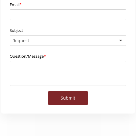
Email
Subject
Request
Question/Message
Submit