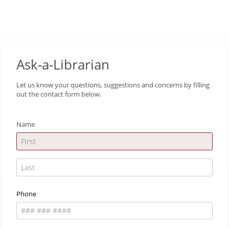
Ask-a-Librarian
Let us know your questions, suggestions and concerns by filling
out the contact form below.
Name
Phone