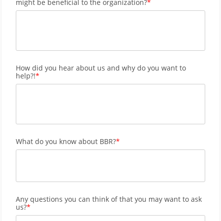
might be beneficial to the organization?
How did you hear about us and why do you want to
help?!
What do you know about BBR?
Any questions you can think of that you may want to ask
us?