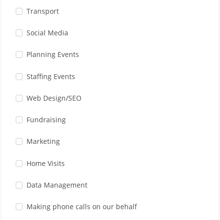
Transport
Social Media
Planning Events
Staffing Events
Web Design/SEO
Fundraising
Marketing
Home Visits
Data Management
Making phone calls on our behalf