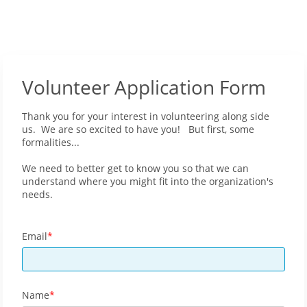
Volunteer Application Form
Thank you for your interest in volunteering along side
us. We are so excited to have you! But first, some
formalities...
We need to better get to know you so that we can
understand where you might fit into the organization's
needs.
Email
Name