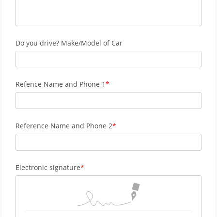
Do you drive? Make/Model of Car
Refence Name and Phone 1
Reference Name and Phone 2
Electronic signature