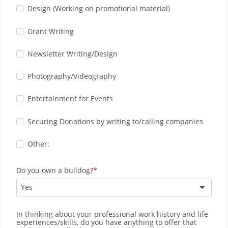
Design (Working on promotional material)
Grant Writing
Newsletter Writing/Design
Photography/Videography
Entertainment for Events
Securing Donations by writing to/calling companies
Other:
Do you own a bulldog?
Yes
In thinking about your professional work history and life
experiences/skills, do you have anything to offer that