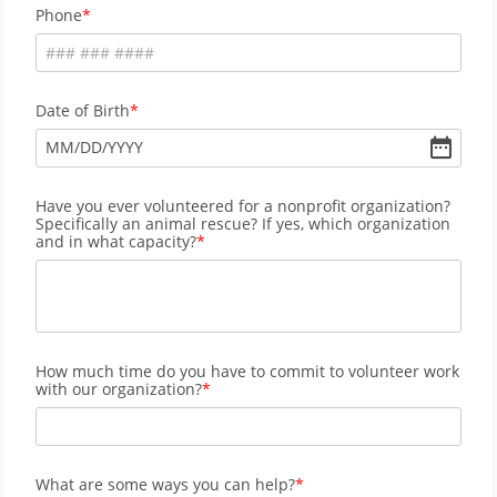
Phone
Date of Birth
MM
/
DD
/
YYYY
Have you ever volunteered for a nonprofit organization?
Specifically an animal rescue? If yes, which organization
and in what capacity?
How much time do you have to commit to volunteer work
with our organization?
What are some ways you can help?