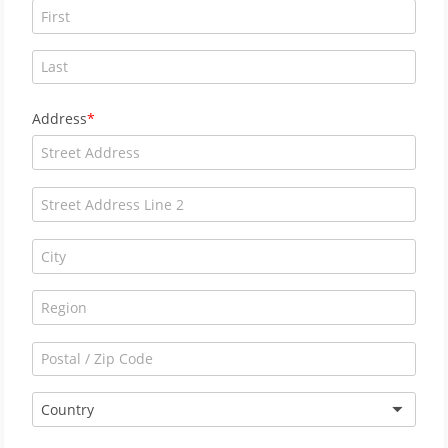
Address
Country