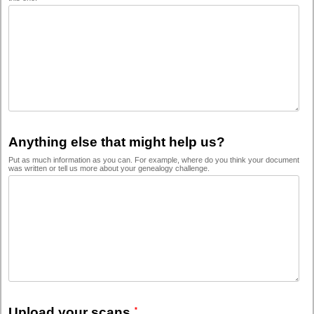
Anything else that might help us?
Put as much information as you can. For example, where do you think your document
was written or tell us more about your genealogy challenge.
Upload your scans