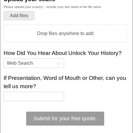
Please upload your scan(s) - include your last name in the file name.
Add files
Drop files anywhere to add
How Did You Hear About Unlock Your History?
Web Search
If Presentation, Word of Mouth or Other, can you
tell us more?
Submit for your free quote.