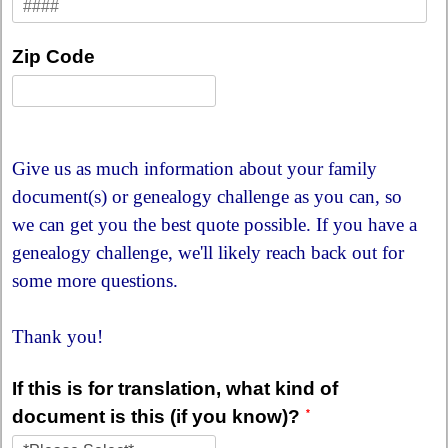
Zip Code
Give us as much information about your family
document(s) or genealogy challenge as you can, so
we can get you the best quote possible. If you have a
genealogy challenge, we'll likely reach back out for
some more questions.
Thank you!
If this is for translation, what kind of
document is this (if you know)?