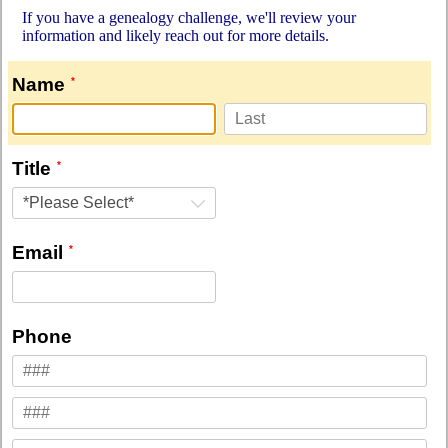
If you have a genealogy challenge, we'll review your
information and likely reach out for more details.
Name
Title
*Please Select*
Email
Phone