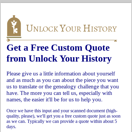
Get a Free Custom Quote
from Unlock Your History
Please give us a little information about yourself
and as much as you can about the piece you want
us to translate or the genealogy challenge that you
have. The more you can tell us, especially with
names, the easier it'll be for us to help you.
Once we have this input and your scanned document (high-
quality, please), we'll get you a free custom quote just as soon
as we can. Typically we can provide a quote within about 5
days.