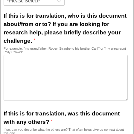
*Please Select*
If this is for translation, who is this document
about/from or to? If you are looking for
research help, please briefly describe your
challenge.
For example, "my grandfather, Robert Straube to his brother Carl," or "my great-aunt
Polly Crowell"
If this is for translation, was this document
with any others?
If so, can you describe what the others are? That often helps give us context about
this one.