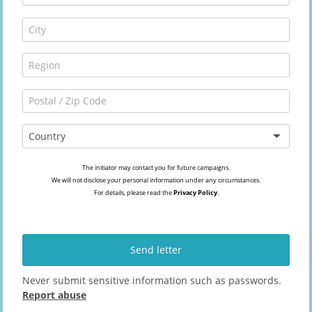
Country
The initiator may contact you for future campaigns.
We will not disclose your personal information under any circumstances.
For details, please read the
Privacy Policy
.
Send letter
Never submit sensitive information such as passwords.
Report abuse