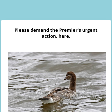
Please demand the Premier's urgent
action, here.