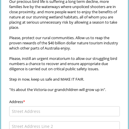
Our precious bird life is suffering a long term decline, more
families live by the waterways where unpoliced shooters are in
close proximity, and more people want to enjoy the benefits of
nature at our stunning wetland habitats, all of whom you are
placing at serious unnecessary risk by allowing a season to take
place.
Please, protect our rural communities. Allow us to reap the
proven rewards of the $40 billion dollar nature tourism industry
which other parts of Australia enjoy.
Please, instill an urgent moratorium to allow our struggling bird
numbers a chance to recover and ensure appropriate due
diligence is carried out on critical public safety issues.
Step in now, keep us safe and MAKE IT FAIR.
"Its about the Victoria our grandchildren will grow up in".
Address