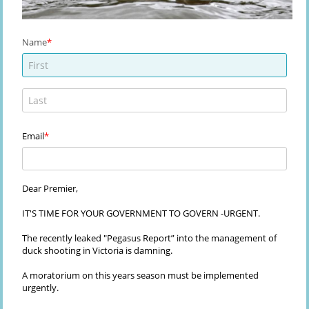
Name
Email
Dear Premier,
IT'S TIME FOR YOUR GOVERNMENT TO GOVERN -URGENT.
The recently leaked "Pegasus Report” into the management of
duck shooting in Victoria is damning.
A moratorium on this years season must be implemented
urgently.