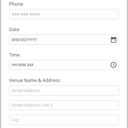
Phone
Date
MM
/
DD
/
YYYY
Time
:
HH
MM
AM
Venue Name & Address