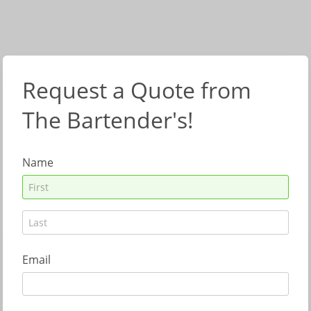
Request a Quote from
The Bartender's!
Name
Email