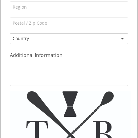
Country
Additional Information