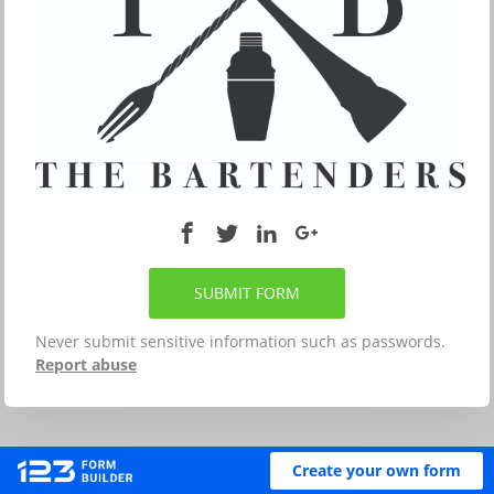
SUBMIT FORM
Never submit sensitive information such as passwords.
Report abuse
Create your own form