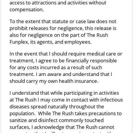
access to attractions and activities without
compensation.
To the extent that statute or case law does not
prohibit releases for negligence, this release is
also for negligence on the part of The Rush
Funplex, its agents, and employees.
In the event that I should require medical care or
treatment, I agree to be financially responsible
for any costs incurred as a result of such
treatment. I am aware and understand that I
should carry my own health insurance.
I understand that while participating in activities
at The Rush I may come in contact with infectious
diseases spread naturally throughout the
population. While The Rush takes precautions to
sanitize and disinfect commonly touched
surfaces, I acknowledge that The Rush cannot