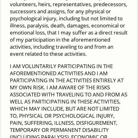
volunteers, heirs, representatives, predecessors,
successors and assigns, for any physical or
psychological injury, including but not limited to
illness, paralysis, death, damages, economical or
emotional loss, that I may suffer as a direct result
of my participation in the aforementioned
activities, including traveling to and from an
event related to these activities.
I AM VOLUNTARILY PARTICIPATING IN THE
AFOREMENTIONED ACTIVITIES AND I AM
PARTICIPATING IN THE ACTIVITIES ENTIRELY AT
MY OWN RISK. I AM AWARE OF THE RISKS
ASSOCIATED WITH TRAVELING TO AND FROM AS
WELL AS PARTICIPATING IN THESE ACTIVITIES,
WHICH MAY INCLUDE, BUT ARE NOT LIMITED
TO, PHYSICAL OR PSYCHOLOGICAL INJURY,
PAIN, SUFFERING, ILLNESS, DISFIGUREMENT,
TEMPORARY OR PERMANENT DISABILITY
(INCLUDING PARALYSIS), ECONOMIC OR