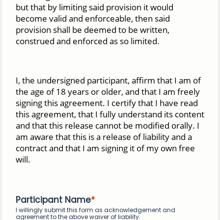
but that by limiting said provision it would
become valid and enforceable, then said
provision shall be deemed to be written,
construed and enforced as so limited.
I, the undersigned participant, affirm that I am of
the age of 18 years or older, and that I am freely
signing this agreement. I certify that I have read
this agreement, that I fully understand its content
and that this release cannot be modified orally. I
am aware that this is a release of liability and a
contract and that I am signing it of my own free
will.
Participant Name
I willingly submit this form as acknowledgement and
agreement to the above waiver of liability.