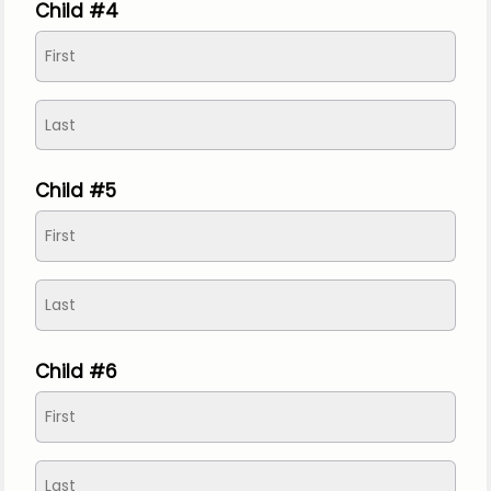
Child #4
Child #5
Child #6