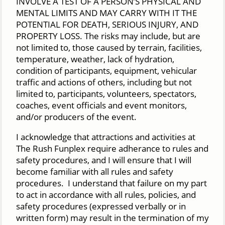
INVOLVE A TEST OF A PERSON’S PHYSICAL AND
MENTAL LIMITS AND MAY CARRY WITH IT THE
POTENTIAL FOR DEATH, SERIOUS INJURY, AND
PROPERTY LOSS. The risks may include, but are
not limited to, those caused by terrain, facilities,
temperature, weather, lack of hydration,
condition of participants, equipment, vehicular
traffic and actions of others, including but not
limited to, participants, volunteers, spectators,
coaches, event officials and event monitors,
and/or producers of the event.
I acknowledge that attractions and activities at
The Rush Funplex require adherance to rules and
safety procedures, and I will ensure that I will
become familiar with all rules and safety
procedures. I understand that failure on my part
to act in accordance with all rules, policies, and
safety procedures (expressed verbally or in
written form) may result in the termination of my