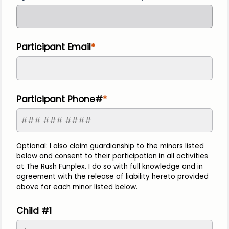
Participant Email
Participant Phone#
Optional: I also claim guardianship to the minors listed
below and consent to their participation in all activities
at The Rush Funplex. I do so with full knowledge and in
agreement with the release of liability hereto provided
above for each minor listed below.
Child #1