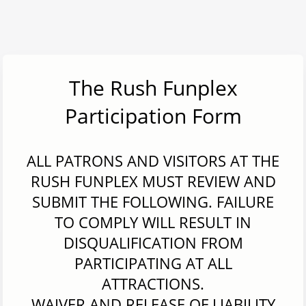
The Rush Funplex
Participation Form
ALL PATRONS AND VISITORS AT THE
RUSH FUNPLEX MUST REVIEW AND
SUBMIT THE FOLLOWING. FAILURE
TO COMPLY WILL RESULT IN
DISQUALIFICATION FROM
PARTICIPATING AT ALL
ATTRACTIONS.
WAIVER AND RELEASE OF LIABILITY