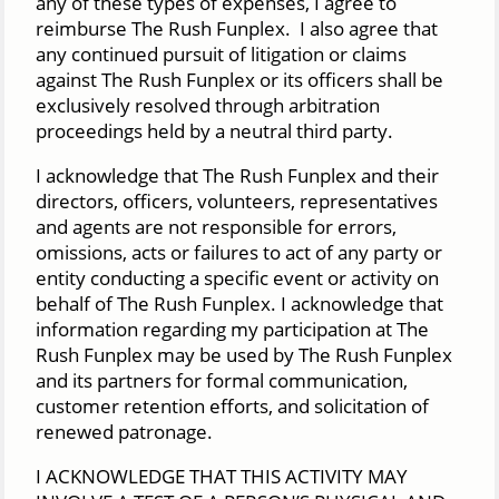
any of these types of expenses, I agree to
reimburse The Rush Funplex. I also agree that
any continued pursuit of litigation or claims
against The Rush Funplex or its officers shall be
exclusively resolved through arbitration
proceedings held by a neutral third party.
I acknowledge that The Rush Funplex and their
directors, officers, volunteers, representatives
and agents are not responsible for errors,
omissions, acts or failures to act of any party or
entity conducting a specific event or activity on
behalf of The Rush Funplex. I acknowledge that
information regarding my participation at The
Rush Funplex may be used by The Rush Funplex
and its partners for formal communication,
customer retention efforts, and solicitation of
renewed patronage.
I ACKNOWLEDGE THAT THIS ACTIVITY MAY