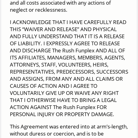
and all costs associated with any actions of
neglect or recklessness.
I ACKNOWLEDGE THAT I HAVE CAREFULLY READ
THIS “WAIVER AND RELEASE” AND PHYSICAL
AND FULLY UNDERSTAND THAT IT IS A RELEASE
OF LIABILITY. I EXPRESSLY AGREE TO RELEASE
AND DISCHARGE The Rush Funplex AND ALL OF
ITS AFFILIATES, MANAGERS, MEMBERS, AGENTS,
ATTORNEYS, STAFF, VOLUNTEERS, HEIRS,
REPRESENTATIVES, PREDECESSORS, SUCCESSORS
AND ASSIGNS, FROM ANY AND ALL CLAIMS OR
CAUSES OF ACTION AND I AGREE TO
VOLUNTARILY GIVE UP OR WAIVE ANY RIGHT
THAT I OTHERWISE HAVE TO BRING A LEGAL
ACTION AGAINST The Rush Funplex FOR
PERSONAL INJURY OR PROPERTY DAMAGE.
This Agreement was entered into at arm’s-length,
without duress or coercion, and is to be