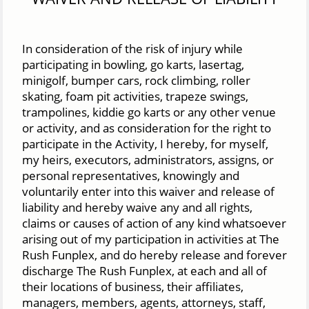
In consideration of the risk of injury while
participating in bowling, go karts, lasertag,
minigolf, bumper cars, rock climbing, roller
skating, foam pit activities, trapeze swings,
trampolines, kiddie go karts or any other venue
or activity, and as consideration for the right to
participate in the Activity, I hereby, for myself,
my heirs, executors, administrators, assigns, or
personal representatives, knowingly and
voluntarily enter into this waiver and release of
liability and hereby waive any and all rights,
claims or causes of action of any kind whatsoever
arising out of my participation in activities at The
Rush Funplex, and do hereby release and forever
discharge The Rush Funplex, at each and all of
their locations of business, their affiliates,
managers, members, agents, attorneys, staff,