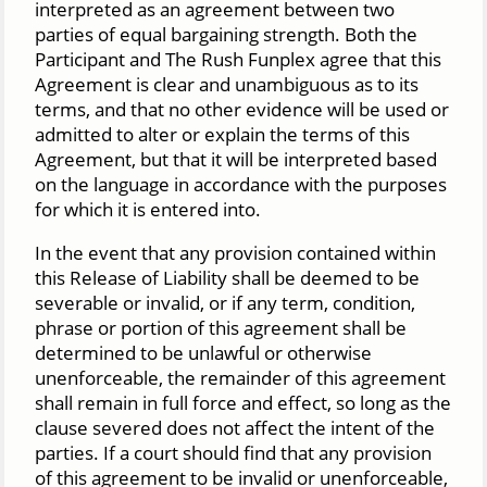
interpreted as an agreement between two
parties of equal bargaining strength. Both the
Participant and The Rush Funplex agree that this
Agreement is clear and unambiguous as to its
terms, and that no other evidence will be used or
admitted to alter or explain the terms of this
Agreement, but that it will be interpreted based
on the language in accordance with the purposes
for which it is entered into.
In the event that any provision contained within
this Release of Liability shall be deemed to be
severable or invalid, or if any term, condition,
phrase or portion of this agreement shall be
determined to be unlawful or otherwise
unenforceable, the remainder of this agreement
shall remain in full force and effect, so long as the
clause severed does not affect the intent of the
parties. If a court should find that any provision
of this agreement to be invalid or unenforceable,