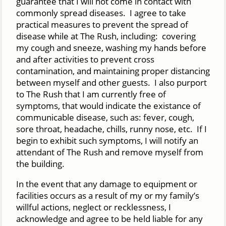
guarantee that I will not come in contact with
commonly spread diseases. I agree to take
practical measures to prevent the spread of
disease while at The Rush, including: covering
my cough and sneeze, washing my hands before
and after activities to prevent cross
contamination, and maintaining proper distancing
between myself and other guests. I also purport
to The Rush that I am currently free of
symptoms, that would indicate the existance of
communicable disease, such as: fever, cough,
sore throat, headache, chills, runny nose, etc. If I
begin to exhibit such symptoms, I will notify an
attendant of The Rush and remove myself from
the building.
In the event that any damage to equipment or
facilities occurs as a result of my or my family’s
willful actions, neglect or recklessness, I
acknowledge and agree to be held liable for any