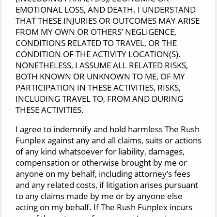
EMOTIONAL LOSS, AND DEATH. I UNDERSTAND
THAT THESE INJURIES OR OUTCOMES MAY ARISE
FROM MY OWN OR OTHERS’ NEGLIGENCE,
CONDITIONS RELATED TO TRAVEL, OR THE
CONDITION OF THE ACTIVITY LOCATION(S).
NONETHELESS, I ASSUME ALL RELATED RISKS,
BOTH KNOWN OR UNKNOWN TO ME, OF MY
PARTICIPATION IN THESE ACTIVITIES, RISKS,
INCLUDING TRAVEL TO, FROM AND DURING
THESE ACTIVITIES.
I agree to indemnify and hold harmless The Rush
Funplex against any and all claims, suits or actions
of any kind whatsoever for liability, damages,
compensation or otherwise brought by me or
anyone on my behalf, including attorney’s fees
and any related costs, if litigation arises pursuant
to any claims made by me or by anyone else
acting on my behalf. If The Rush Funplex incurs