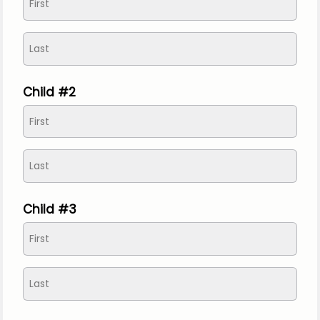
Child #2
Child #3