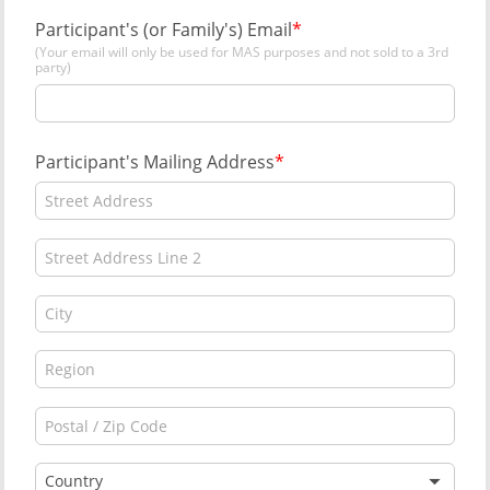
Participant's (or Family's) Email
(Your email will only be used for MAS purposes and not sold to a 3rd
party)
Participant's Mailing Address
Country