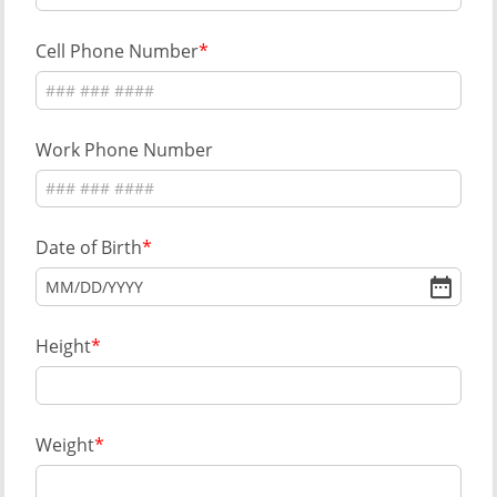
Cell Phone Number
Work Phone Number
Date of Birth
MM
/
DD
/
YYYY
Height
Weight