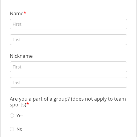
Name
Nickname
Are you a part of a group? (does not apply to team
sports)
Yes
No