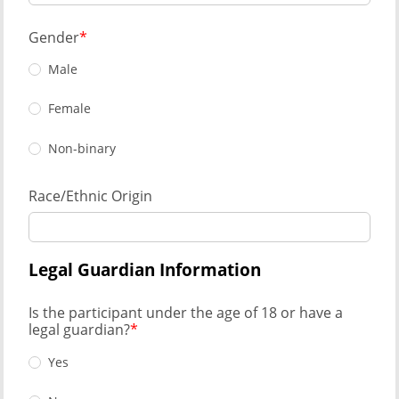
Gender
Male
Female
Non-binary
Race/Ethnic Origin
Legal Guardian Information
Is the participant under the age of 18 or have a
legal guardian?
Yes