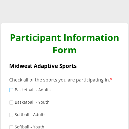
Participant Information
Form
Midwest Adaptive Sports
Check all of the sports you are participating in.
Basketball - Adults
Basketball - Youth
Softball - Adults
Softball - Youth