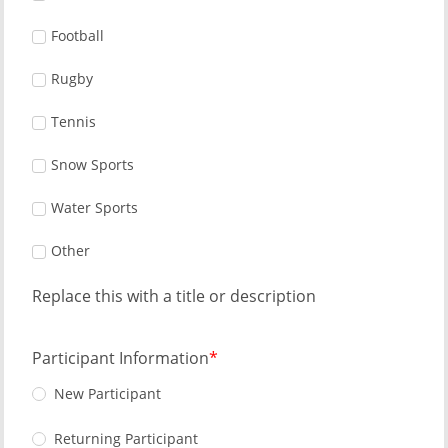
Football
Rugby
Tennis
Snow Sports
Water Sports
Other
Replace this with a title or description
Participant Information
New Participant
Returning Participant