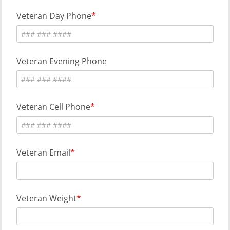
Veteran Day Phone
Veteran Evening Phone
Veteran Cell Phone
Veteran Email
Veteran Weight