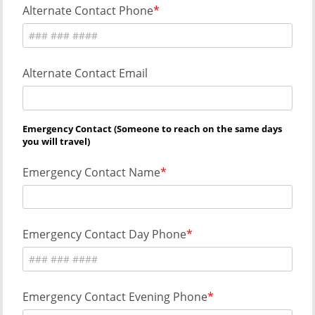
Alternate Contact Phone
Alternate Contact Email
Emergency Contact (Someone to reach on the same days
you will travel)
Emergency Contact Name
Emergency Contact Day Phone
Emergency Contact Evening Phone