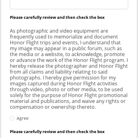
Please carefully review and then check the box
As photographic and video equipment are
frequently used to memorialize and document
Honor Flight trips and events, I understand that
my image may appear in a public forum, such as
the media or a website, to acknowledge, promote
or advance the work of the Honor Flight program. I
hereby release the photographer and Honor Flight
from all claims and liability relating to said
photographs. I hereby give permission for my
images captured during Honor Flight activities
through video, photo or other media, to be used
solely for the purpose of Honor Flight promotional
material and publications, and waive any rights or
compensation or ownership thereto.
Agree
Please carefully review and then check the box