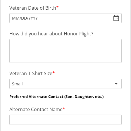
Veteran Date of Birth
MM
/
DD
/
YYYY
How did you hear about Honor Flight?
Veteran T-Shirt Size
Small
Preferred Alternate Contact (Son, Daughter, etc.)
Alternate Contact Name