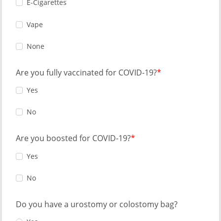
E-Cigarettes
Vape
None
Are you fully vaccinated for COVID-19?
Yes
No
Are you boosted for COVID-19?
Yes
No
Do you have a urostomy or colostomy bag?