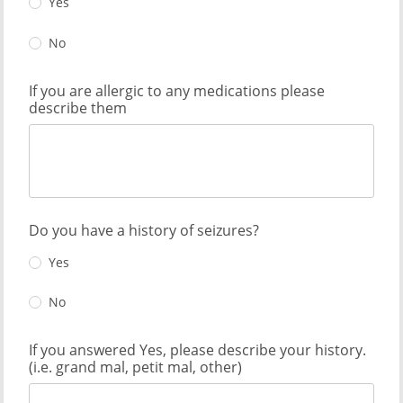
Yes
No
If you are allergic to any medications please
describe them
Do you have a history of seizures?
Yes
No
If you answered Yes, please describe your history.
(i.e. grand mal, petit mal, other)