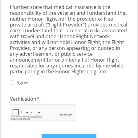
I further state that medical insurance is the
responsibility of the veteran and I understand that
neither Honor Flight nor the provider of free
private aircraft ("Flight Provider") provides medical
care. I understand that I accept all risks associated
with travel and other Honor Flight Network
activities and will not hold Honor Flight, the Flight
Provider, or any person appearing or quoted in
any advertisement or public service
announcement for or on behalf of Honor Flight
responsible for any injuries incurred by me while
participating in the Honor Flight program.
Agree
Verification