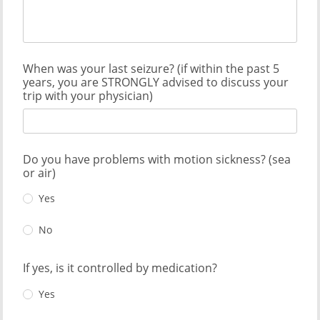
When was your last seizure? (if within the past 5
years, you are STRONGLY advised to discuss your
trip with your physician)
Do you have problems with motion sickness? (sea
or air)
Yes
No
If yes, is it controlled by medication?
Yes