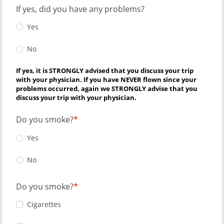
If yes, did you have any problems?
Yes
No
If yes, it is STRONGLY advised that you discuss your trip
with your physician. If you have NEVER flown since your
problems occurred, again we STRONGLY advise that you
discuss your trip with your physician.
Do you smoke?
Yes
No
Do you smoke?
Cigarettes