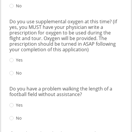
No
Do you use supplemental oxygen at this time? (if
yes, you MUST have your physician write a
prescription for oxygen to be used during the
flight and tour. Oxygen will be provided. The
prescription should be turned in ASAP following
your completion of this application)
Yes
No
Do you have a problem walking the length of a
football field without assistance?
Yes
No