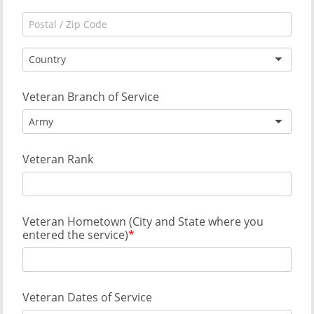
Country
Veteran Branch of Service
Army
Veteran Rank
Veteran Hometown (City and State where you
entered the service)
Veteran Dates of Service