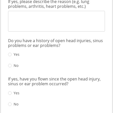
If yes, please describe the reason (e.g. lung
problems, arthritis, heart problems, etc.)
Do you have a history of open head injuries, sinus
problems or ear problems?
Yes
No
If yes, have you flown since the open head injury,
sinus or ear problem occurred?
Yes
No