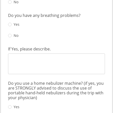
No
Do you have any breathing problems?
Yes
No
If Yes, please describe.
Do you use a home nebulizer machine? (if yes, you
are STRONGLY advised to discuss the use of
portable hand-held nebulizers during the trip with
your physician)
Yes