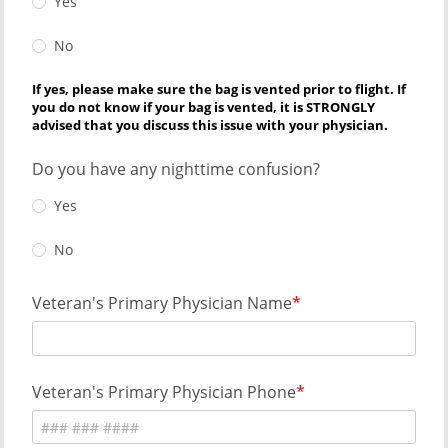
Yes
No
If yes, please make sure the bag is vented prior to flight. If
you do not know if your bag is vented, it is STRONGLY
advised that you discuss this issue with your physician.
Do you have any nighttime confusion?
Yes
No
Veteran's Primary Physician Name
Veteran's Primary Physician Phone