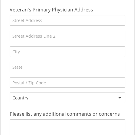
Veteran's Primary Physician Address
Country
Please list any additional comments or concerns