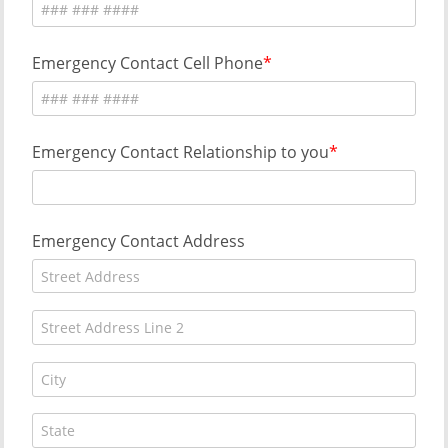
Emergency Contact Cell Phone
Emergency Contact Relationship to you
Emergency Contact Address