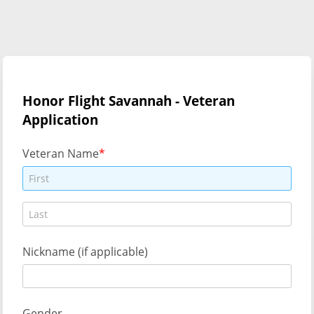
Honor Flight Savannah - Veteran
Application
Veteran Name
Nickname (if applicable)
Gender