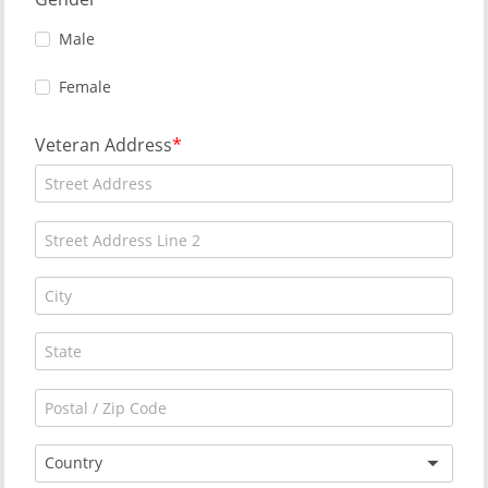
Male
Female
Veteran Address
Country