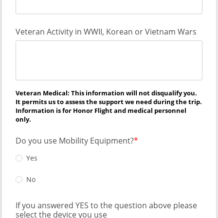
Veteran Activity in WWII, Korean or Vietnam Wars
Veteran Medical: This information will not disqualify you.
It permits us to assess the support we need during the trip.
Information is for Honor Flight and medical personnel
only.
Do you use Mobility Equipment?
Yes
No
If you answered YES to the question above please
select the device you use