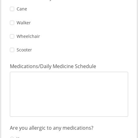
Cane
Walker
Wheelchair
Scooter
Medications/Daily Medicine Schedule
Are you allergic to any medications?