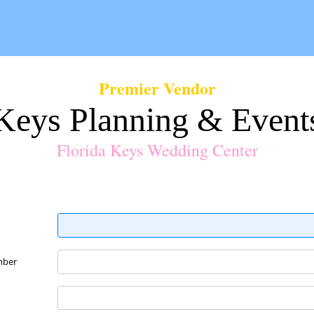
Premier Vendor
Keys Planning & Event
Florida Keys Wedding Center
mber