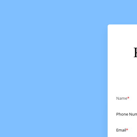
Name
Phone Nu
Email