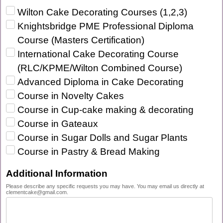
Wilton Cake Decorating Courses (1,2,3)‎
Knightsbridge PME Professional Diploma
Course (Masters Certification)‎
International Cake Decorating Course
(RLC/KPME/Wilton Combined Course)‎
Advanced Diploma in Cake Decorating‎
Course in Novelty Cakes‎
Course in Cup-cake making & decorating‎
Course in Gateaux‎
Course in Sugar Dolls and Sugar Plants‎
Course in Pastry & Bread Making‎
Additional Information
Please describe any specific requests you may have. You may email us directly at
clementcake@gmail.com.