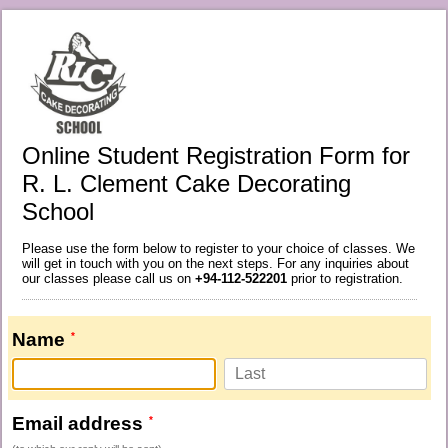
Online Student Registration Form for
R. L. Clement Cake Decorating
School
Please use the form below to register to your choice of classes. We
will get in touch with you on the next steps. For any inquiries about
our classes please call us on
+94-112-522201
prior to registration.
Name
Email address