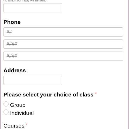
(to which our reply will be sent)
Phone
Address
Please select your choice of class
Group
Individual
Courses