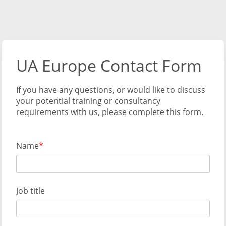
UA Europe Contact Form
If you have any questions, or would like to discuss
your potential training or consultancy
requirements with us, please complete this form.
Name
Job title