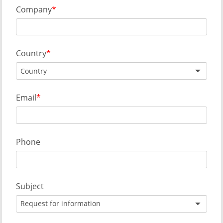
Company
Country
Country
Email
Phone
Subject
Request for information