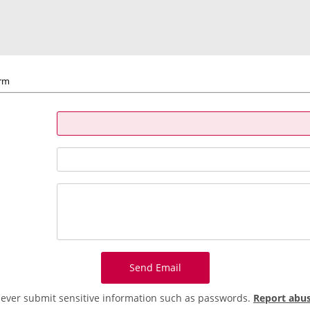
orm
Send Email
ever submit sensitive information such as passwords.
Report abu