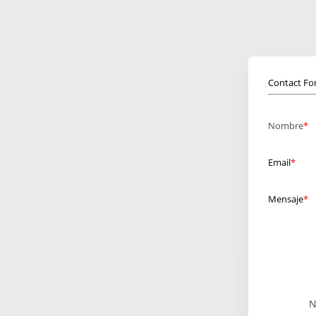
Contact F
Nombre
Email
Mensaje
N