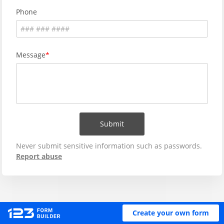
Phone
Message
Submit
Never submit sensitive information such as passwords.
Report abuse
Create your own form