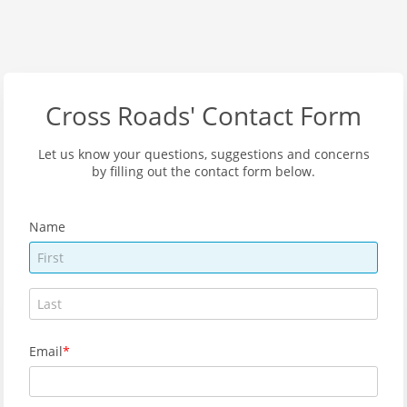
Cross Roads' Contact Form
Let us know your questions, suggestions and concerns
by filling out the contact form below.
Name
Email