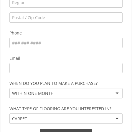
Phone
Email
WHEN DO YOU PLAN TO MAKE A PURCHASE?
WITHIN ONE MONTH
WHAT TYPE OF FLOORING ARE YOU INTERESTED IN?
CARPET