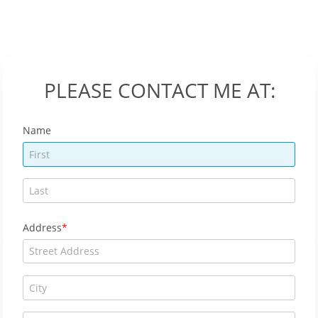
PLEASE CONTACT ME AT:
Name
Address