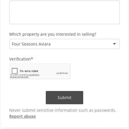
Which property are you interested in selling?
Four Seasons Aviara
Verification
Submit
Never submit sensitive information such as passwords.
Report abuse