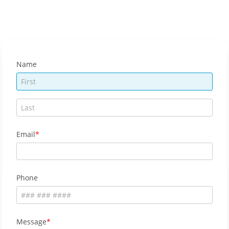
Name
Email
Phone
Message