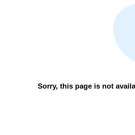
Sorry, this page is not avail