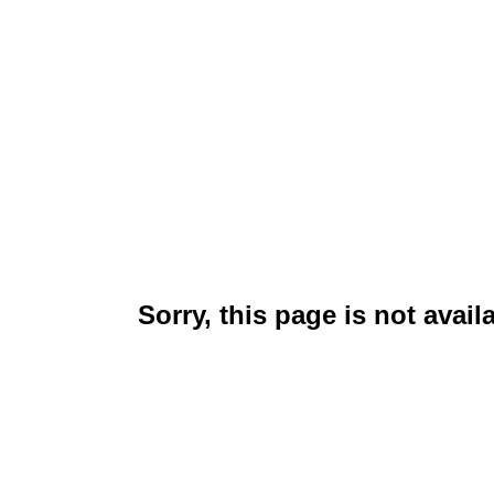
Sorry, this page is not avail