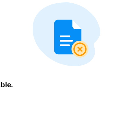
able.