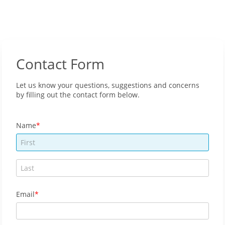
Contact Form
Let us know your questions, suggestions and concerns
by filling out the contact form below.
Name
Email