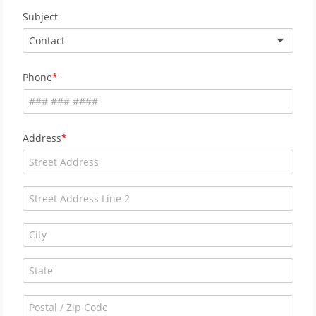
Subject
Contact
Phone
Address