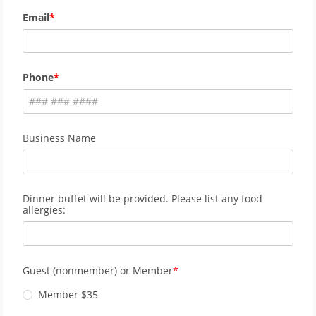
Email
Phone
Business Name
Dinner buffet will be provided. Please list any food
allergies:
Guest (nonmember) or Member
Member $35