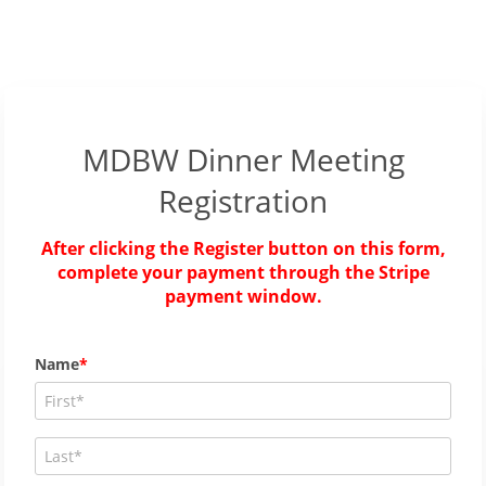
MDBW Dinner Meeting
Registration
After clicking the Register button on this form,
complete your payment through the Stripe
payment window.
Name