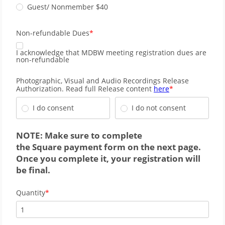
Guest/ Nonmember $40
Non-refundable Dues
I acknowledge that MDBW meeting registration dues are
non-refundable
Photographic, Visual and Audio Recordings Release
Authorization. Read full Release content
here
I do consent
I do not consent
NOTE: Make sure to complete
the
Square
payment form on the next page.
Once you complete it, your registration will
be final.
Quantity