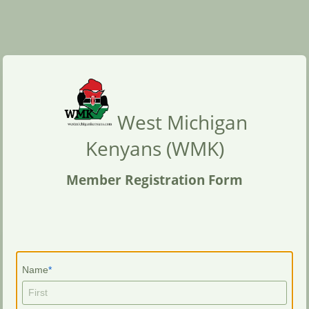
West Michigan
Kenyans (WMK)
Member Registration Form
Name