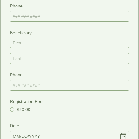
Phone
Beneficiary
Phone
Registration Fee
$20.00
Date
MM
/
DD
/
YYYY