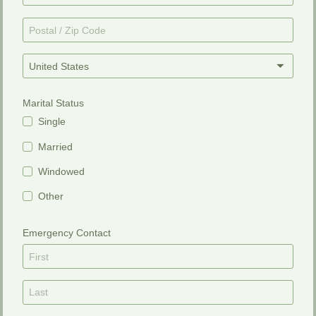
United States
Marital Status
Single
Married
Windowed
Other
Emergency Contact