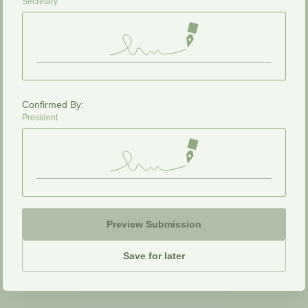
Secretary
Confirmed By:
President
Preview Submission
Save for later