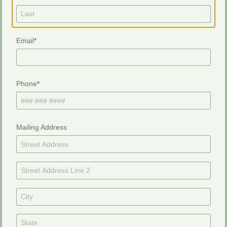
Email
Phone
Mailing Address