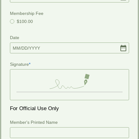
Membership Fee
$100.00
Date
MM
/
DD
/
YYYY
Signature
For Official Use Only
Member's Printed Name