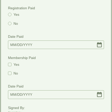
Registration Paid
Yes
No
Date Paid
MM
/
DD
/
YYYY
Membership Paid
Yes
No
Date Paid
MM
/
DD
/
YYYY
Signed By: