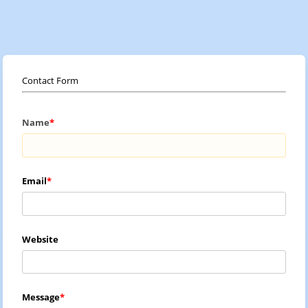
Contact Form
Name
Email
Website
Message