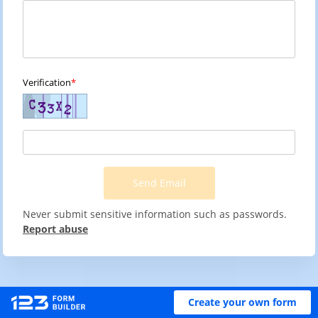
Verification
Send Email
Never submit sensitive information such as passwords.
Report abuse
Create your own form