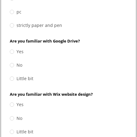
pc
strictly paper and pen
Are you familiar with Google Drive?
Yes
No
Little bit
Are you familiar with Wix website design?
Yes
No
Little bit