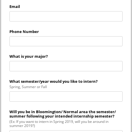
Email
Phone Number
What is your major?
What semester/year would you like to intern?
Spring, Summer or Fall
Will you be in Bloomington/ Normal area the semester/
summer following your intended internship semester?
(Ex: If you want to intern in Spring 2019, will you be around in
summer 2019?)