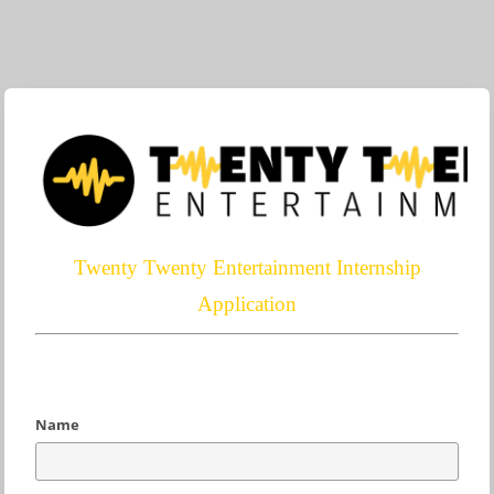
Twenty Twenty Entertainment Internship
Application
Name