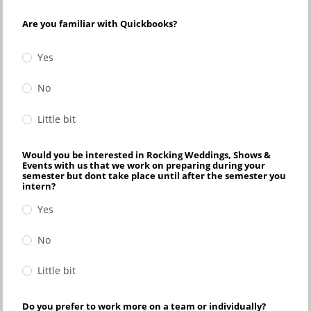
Are you familiar with Quickbooks?
Yes
No
Little bit
Would you be interested in Rocking Weddings, Shows &
Events with us that we work on preparing during your
semester but dont take place until after the semester you
intern?
Yes
No
Little bit
Do you prefer to work more on a team or individually?