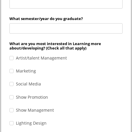
What semester/year do you graduate?
What are you most interested in Learning more
about/developing? (Check all that apply)
Artist/talent Management
Marketing
Social Media
Show Promotion
Show Management
Lighting Design