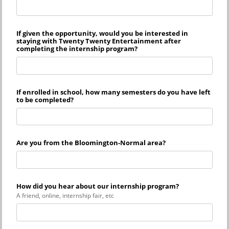
If given the opportunity, would you be interested in
staying with Twenty Twenty Entertainment after
completing the internship program?
If enrolled in school, how many semesters do you have left
to be completed?
Are you from the Bloomington-Normal area?
How did you hear about our internship program?
A friend, online, internship fair, etc