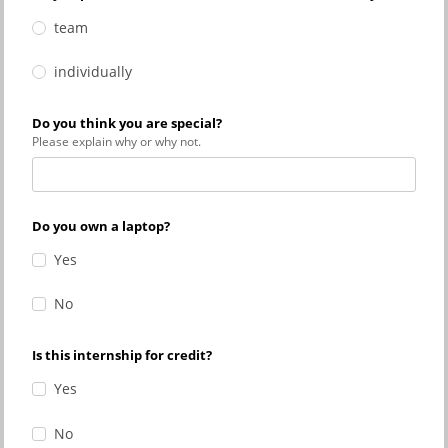
team
individually
Do you think you are special?
Please explain why or why not.
Do you own a laptop?
Yes
No
Is this internship for credit?
Yes
No