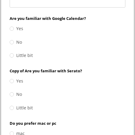
Are you familiar with Google Calendar?
Yes
No
Little bit
Copy of Are you familiar with Serato?
Yes
No
Little bit
Do you prefer mac or pc
mac