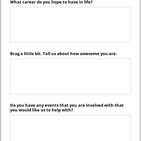
What career do you hope to have in life?
Brag a little bit. Tell us about how awesome you are.
Do you have any events that you are involved with that
you would like us to help with?