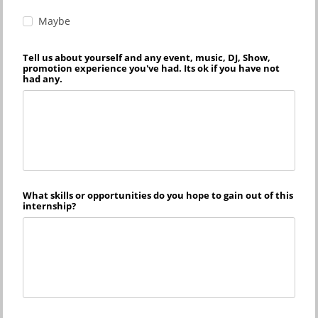
Maybe
Tell us about yourself and any event, music, DJ, Show,
promotion experience you've had. Its ok if you have not
had any.
What skills or opportunities do you hope to gain out of this
internship?