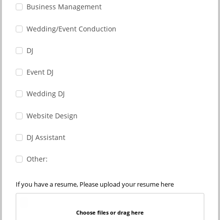
Business Management
Wedding/Event Conduction
DJ
Event DJ
Wedding DJ
Website Design
DJ Assistant
Other:
If you have a resume, Please upload your resume here
Choose files or drag here