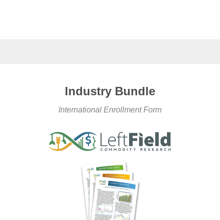
Industry Bundle
International Enrollment Form