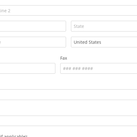
Fax
if applicable):