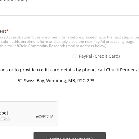
ent
 (credit card), submit this enrolment form before proceeding to the next step of 
, submit this enrolment form and simply close the next PayPal processing page.
le to: LeftField Commodity Research (mail to address below).
PayPal (Credit Card)
ions or to provide credit card details by phone, call Chuck Penner a
52 Swiss Bay, Winnipeg, MB, R2G 2P3