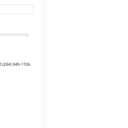
payment processing.
t (204) 949-1726.