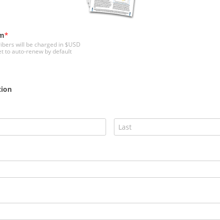
rm
ribers will be charged in $USD
et to auto-renew by default
tion