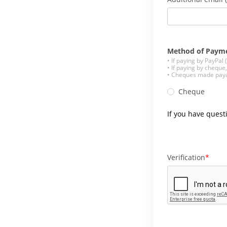
Method of Paym
• If paying by PayPal
• If paying by cheque
• Cheques made payab
Cheque
If you have quest
Verification