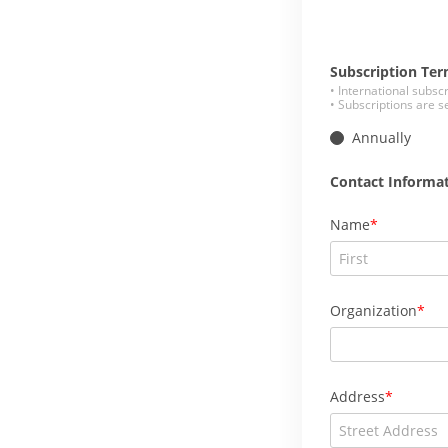
Subscription Te
• International subsc
• Subscriptions are s
Annually
Contact Informa
Name
Organization
Address