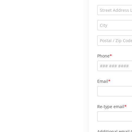
Phone
Email
Re-type email
Additional email (