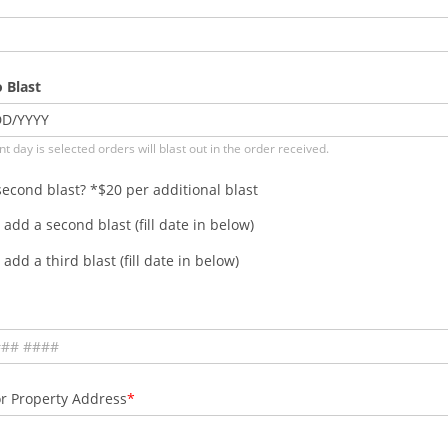
 Blast
DD
/
YYYY
nt day is selected orders will blast out in the order received.
econd blast? *$20 per additional blast
 add a second blast (fill date in below)
 add a third blast (fill date in below)
r Property Address