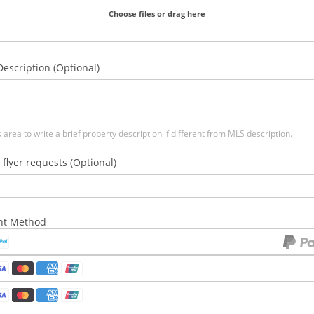
Choose files or drag here
escription (Optional)
s area to write a brief property description if different from MLS description.
 flyer requests (Optional)
nt Method