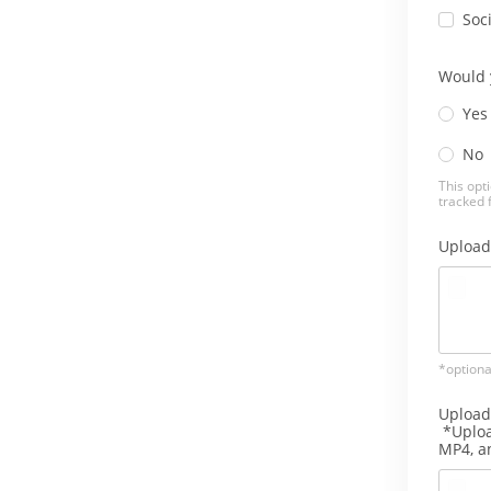
Soc
Would y
Yes
No
This opti
tracked 
Upload
*optiona
Upload
*Uploa
MP4, 