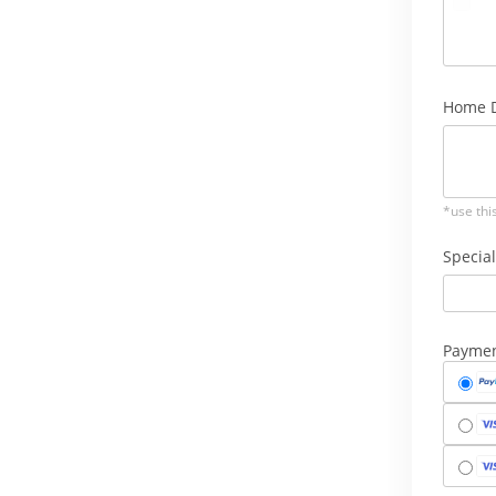
Home D
*use thi
Special
Payme