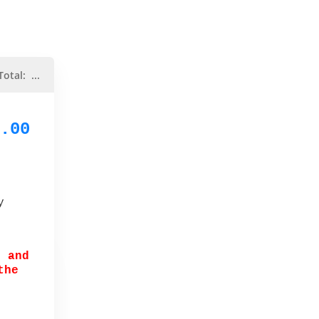
Total:
...
.00
y
r and
the