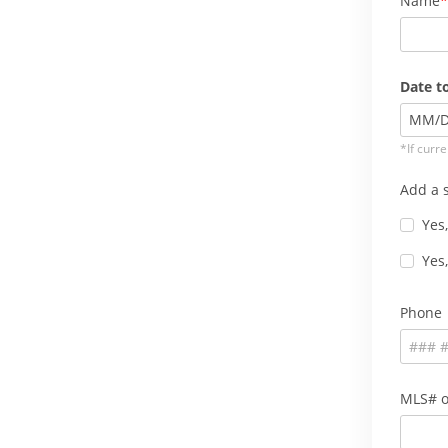
Name
Date to
MM
/
*If curre
Add a s
Yes,
Yes,
Phone
MLS# o