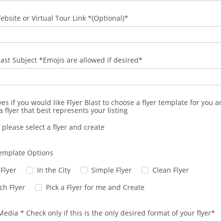
ebsite or Virtual Tour Link *(Optional)*
last Subject *Emojis are allowed if desired*
yes if you would like Flyer Blast to choose a flyer template for you 
a flyer that best represents your listing
 please select a flyer and create
Template Options
 Flyer
In the City
Simple Flyer
Clean Flyer
ch Flyer
Pick a Flyer for me and Create
Media * Check only if this is the only desired format of your flyer*