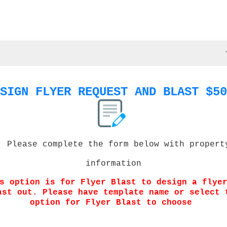
SIGN FLYER REQUEST AND BLAST $50
Please complete the form below with propert
information
s option is for Flyer Blast to design a flye
ast out. Please have template name or select 
option for Flyer Blast to choose