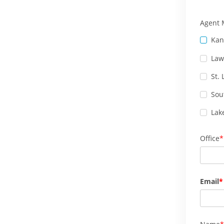
Agent 
Kan
Law
St.
Sou
Lak
Office
Email