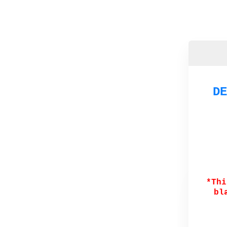
DE
*Thi
bl