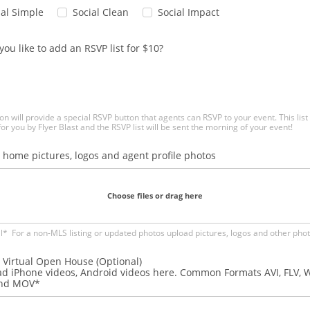
ial Simple
Social Clean
Social Impact
ou like to add an RSVP list for $10?
on will provide a special RSVP button that agents can RSVP to your event. This list 
for you by Flyer Blast and the RSVP list will be sent the morning of your event!
 home pictures, logos and agent profile photos
Choose files or drag here
l* For a non-MLS listing or updated photos upload pictures, logos and other pho
 Virtual Open House (Optional)
d iPhone videos, Android videos here. Common Formats AVI, FLV, 
and MOV*