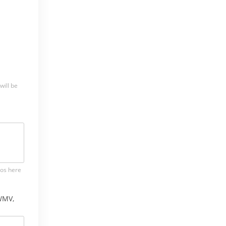
will be
tos here
WMV,