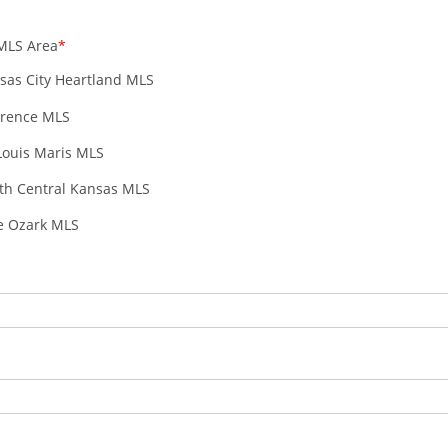
MLS Area
sas City Heartland MLS
rence MLS
 Louis Maris MLS
th Central Kansas MLS
e Ozark MLS