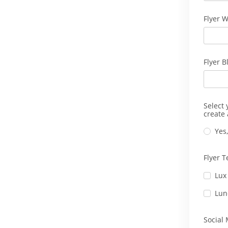
Flyer W
Flyer B
Select 
create 
Yes,
Flyer 
Lux
Lun
Social 