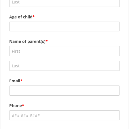
Age of child
Name of parent(s)
Email
Phone