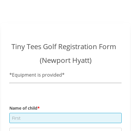
Tiny Tees Golf Registration Form
(Newport Hyatt)
*Equipment is provided*
Name of child