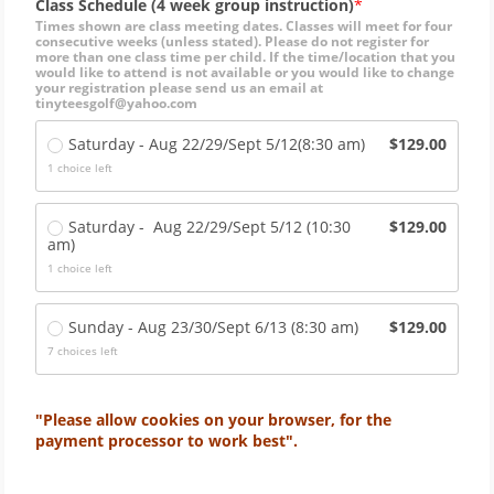
Class Schedule (4 week group instruction)
Times shown are class meeting dates. Classes will meet for four
consecutive weeks (unless stated). Please do not register for
more than one class time per child. If the time/location that you
would like to attend is not available or you would like to change
your registration please send us an email at
tinyteesgolf@yahoo.com
Saturday - Aug 22/29/Sept 5/12(8:30 am)
$129.00
1
choice left
Saturday -  Aug 22/29/Sept 5/12 (10:30 
$129.00
am)
1
choice left
Sunday - Aug 23/30/Sept 6/13 (8:30 am)
$129.00
7
choices left
"Please allow cookies on your browser, for the
payment processor to work best".