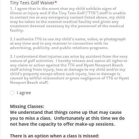
Tiny Tees Golf Waiver
1. I agree that in the event that my child exhibits signs of
illness or injury and if the Tiny Tees Golf (“TTG”) staff is unable
to contact me or any emergency contact listed above, my child
may be taken to the nearest medical facility and given any
treatment deemed necessary by the personnel of the medical
facility.
2. I authorize TTG to use my child’s name, video, or photograph
at any time and in any manner in connection with its
advertising, publicity, and public relations programs.
3. I understand that injuries can arise by accident from the very
nature of golf activities. I hereby release and waive all rights to
any claim or action against the TTG and Hyatt Newport Beach
staff arising from injury, loss or damage to my child and/or my
child’s property except where such injury, loss or damage is
caused by willful misconduct or gross negligence of TTG or Hyatt
Newport Beach staff.
I agree
Missing Classes:
We understand that things come up that may cause
you to miss a class. Unfortunately at this time we do
not have the capacity to offer make-up sessions.
There is an option when a class is missed: