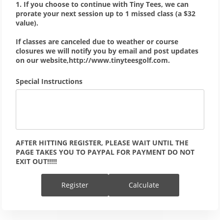
1. If you choose to continue with Tiny Tees, we can
prorate your next session up to 1 missed class (a $32
value).
If classes are canceled due to weather or course
closures we will notify you by email and post updates
on our website,http://www.tinyteesgolf.com.
Special Instructions
AFTER HITTING REGISTER, PLEASE WAIT UNTIL THE 
PAGE TAKES YOU TO PAYPAL FOR PAYMENT DO NOT 
EXIT OUT!!!!!
Register
Calculate