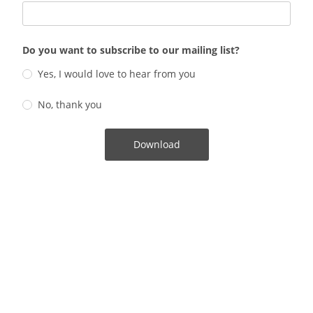
Do you want to subscribe to our mailing list?
Yes, I would love to hear from you
No, thank you
Download