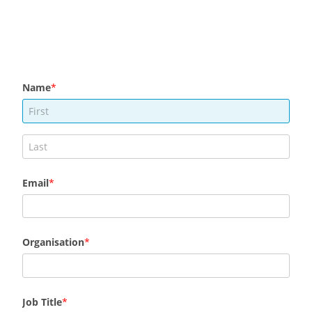
Name
Email
Organisation
Job Title