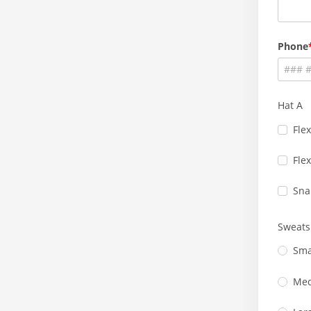
Phone
Hat A
Flex
Flex
Sna
Sweats
Sma
Me