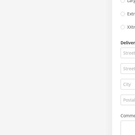
Lar
Ext
XXt
Delive
Commen