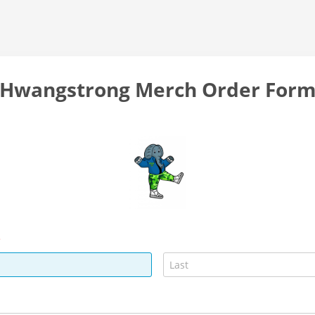
Hwangstrong Merch Order For