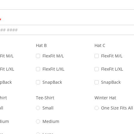
Hat B
Hat C
Fit M/L
FlexFit M/L
FlexFit M/L
Fit L/XL
FlexFit L/XL
FlexFit L/XL
pBack
SnapBack
SnapBack
hirt
Tee-Shirt
Winter Hat
ll
Small
One Size Fits All
dium
Medium