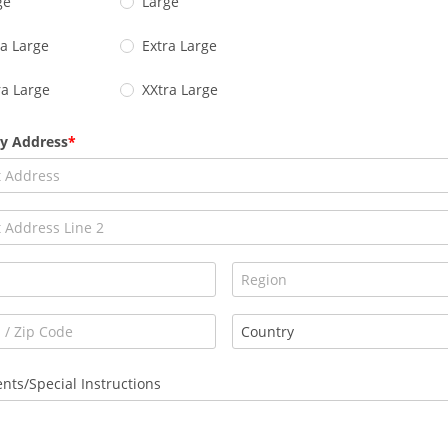
ge
Large
ra Large
Extra Large
ra Large
XXtra Large
ry Address
ts/Special Instructions