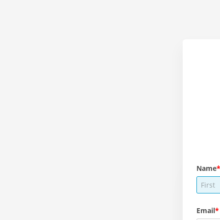
Name
Email