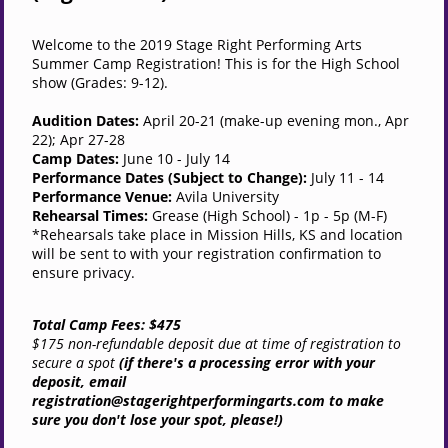
Welcome to the 2019 Stage Right Performing Arts
Summer Camp Registration! This is for the High School
show (Grades: 9-12).
Audition Dates:
April 20-21 (make-up evening mon., Apr
22); Apr 27-28
Camp Dates:
June 10 - July 14
Performance Dates (Subject to Change):
July 11 - 14
Performance Venue:
Avila University
Rehearsal Times:
Grease
(High School) - 1p - 5p (M-F)
*Rehearsals take place in Mission Hills, KS and location
will be sent to with your registration confirmation to
ensure privacy.
Total Camp Fees: $475
$175 non-refundable deposit due at time of registration to
secure a spot
(if there's a processing error with your
deposit, email
registration@stagerightperformingarts.com to make
sure you don't lose your spot, please!)