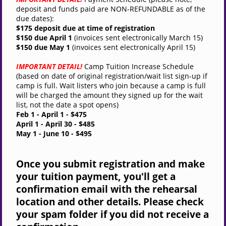
deposit and funds paid are NON-REFUNDABLE as of the
due dates):
$175 deposit due at time of registration
$150 due April 1
(invoices sent electronically March 15)
$150 due May 1
(invoices sent
electronically
April 15)
IMPORTANT DETAIL!
Camp Tuition Increase Schedule
(based on date of original registration/wait list sign-up if
camp is full. Wait listers who join because a camp is full
will be charged the amount they signed up for the wait
list, not the date a spot opens)
Feb 1 - April 1
- $475
April 1 - April 30
- $485
May 1 - June 10
- $495
Once you submit registration and make
your tuition payment, you'll get a
confirmation email with the rehearsal
location and other details. Please check
your spam folder if you did not receive a