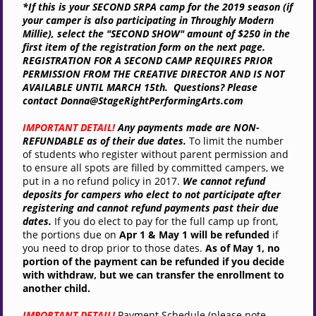
*If this is your SECOND SRPA camp for the 2019 season (if
your camper is also participating in
Throughly Modern
Millie
), select the "SECOND SHOW" amount of $250 in the
first item of the registration form on the next page.
REGISTRATION FOR A SECOND CAMP REQUIRES PRIOR
PERMISSION FROM THE CREATIVE DIRECTOR AND IS NOT
AVAILABLE UNTIL MARCH 15th. Questions? Please
contact Donna@
StageRightPerformingArts.com
IMPORTANT DETAIL!
Any payments made are NON-
REFUNDABLE as of their due dates.
To limit the number
of students who register without parent permission
and
to ensure all spots are filled by committed campers, we
put in a no refund policy in 2017.
W
e cannot refund
deposits for campers who elect to not participate after
registering and cannot refund payments past their due
dates.
If you do elect to pay for the full camp up front,
the portions due on
Apr 1 & May 1 will be refunded
if
you need to drop prior to those dates
.
As of May 1, no
portion of the payment can be refunded if you decide
with withdraw, but we can transfer the enrollment to
another child.
IMPORTANT DETAIL!
Payment Schedule (please note,