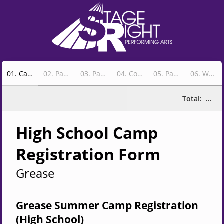
01
.
Camp Info
02
.
Payment & Camper Information
03
.
Parent Info
04
.
Costume Sizes
05
.
Parent Volunteer Option
06
.
Wrap-Up & Confirm
Total:
...
High S
choo
l Camp
Registrat
ion Form
Grease
Grease Summer Camp Registration
(High School)