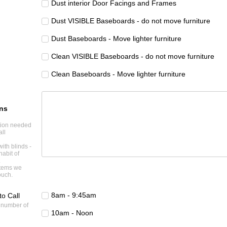
Dust interior Door Facings and Frames
Dust VISIBLE Baseboards - do not move furniture
Dust Baseboards - Move lighter furniture
Clean VISIBLE Baseboards - do not move furniture
Clean Baseboards - Move lighter furniture
ons
ntion needed
all
with blinds -
habit of
.
items we
ouch.
8am - 9:45am
to Call
 number of
10am - Noon