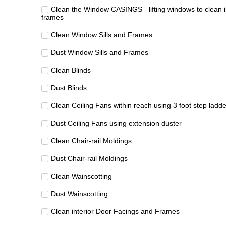
Clean the Window CASINGS - lifting windows to clean i
frames
Clean Window Sills and Frames
Dust Window Sills and Frames
Clean Blinds
Dust Blinds
Clean Ceiling Fans within reach using 3 foot step ladde
Dust Ceiling Fans using extension duster
Clean Chair-rail Moldings
Dust Chair-rail Moldings
Clean Wainscotting
Dust Wainscotting
Clean interior Door Facings and Frames