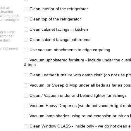
sing an
Clean interior of the refrigerator
cleaning
 wiping each
Clean top of the refrigerator
ove smudges
Clean cabinet facings in kitchen
ng a static
icrofiber
Clean cabinet facings bathrooms
e dust.
n not move
Use vacuum attachments to edge carpeting
Vacuum upholstered furniture - include under the cushi
& tops
Clean Leather furniture with damp cloth (do not use pr
Vacuum, or Sweep & Mop under all beds as far as poss
Clean / Vacuum under and behind lighter furnishings
Vacuum Heavy Draperies (we do not vacuum light mate
Vacuum lamp shades using round extension brush on 
Clean Window GLASS - inside only - we do not clean e