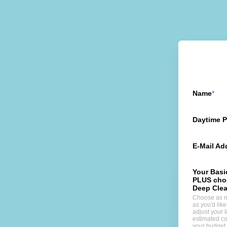
Name
Daytime 
E-Mail Ad
Your Basi
PLUS cho
Deep Clea
Choose as 
as you'd lik
adjust your li
estimated co
your budget.