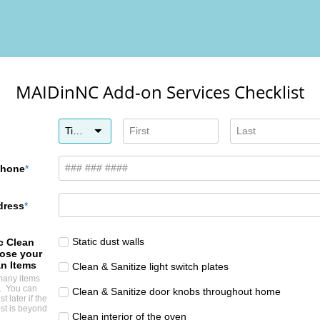
MAIDinNC Add-on Services Checklist
Title
Phone
dress
Static dust walls
c Clean
ose your
n Items
Clean & Sanitize light switch plates
many items
e. You can
Clean & Sanitize door knobs throughout home
st later if the
st is beyond
Clean interior of the oven