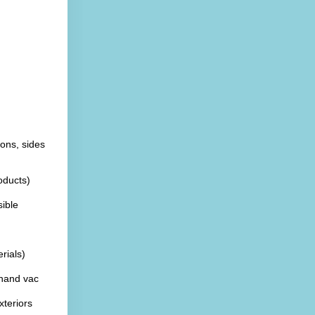
ons, sides 
oducts)
ible
rials)
hand vac
xteriors