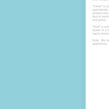
"Clean" is u
appropriate 
product and
item to rem
and grime.
"Dust" is usi
duster or a m
rag to remov
Note: We ca
appliances.