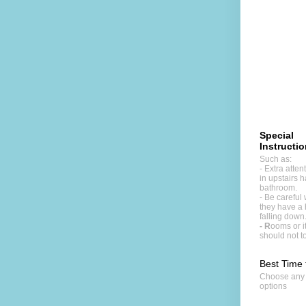
Special
Instructi
Such as:
- Extra atte
in upstairs h
bathroom.
- Be careful 
they have a 
falling down
- R
ooms or 
should not t
Best Time 
Choose any
options