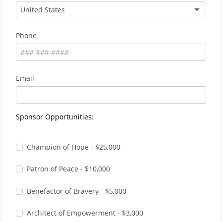
United States
Phone
Email
Sponsor Opportunities:
Champion of Hope - $25,000
Patron of Peace - $10,000
Benefactor of Bravery - $5,000
Architect of Empowerment - $3,000