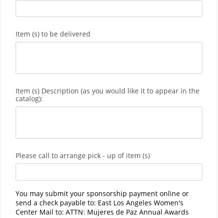
Item (s) to be delivered
Item (s) Description (as you would like it to appear in the
catalog):
Please call to arrange pick - up of item (s)
You may submit your sponsorship payment online or
send a check payable to: East Los Angeles Women's
Center Mail to: ATTN: Mujeres de Paz Annual Awards