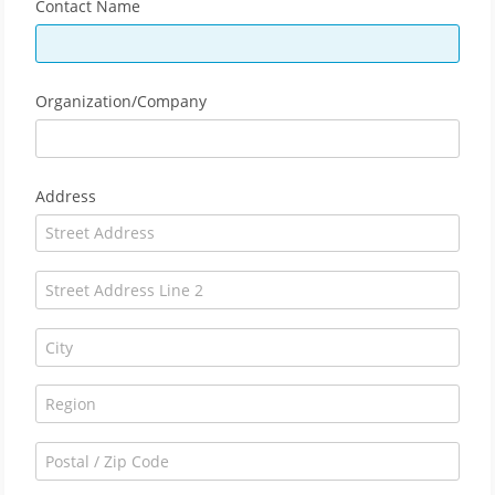
Contact Name
Organization/Company
Address