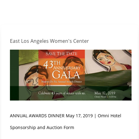
East Los Angeles Women's Center
ANNUAL AWARDS DINNER May 17, 2019 | Omni Hotel
Sponsorship and Auction Form