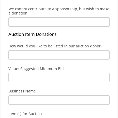
We cannot contribute to a sponsorship, but wish to make
a donation.
Auction Item Donations
How would you like to be listed in our auction donor?
Value: Suggested Minimum Bid
Business Name
Item (s) for Auction