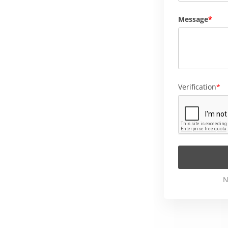
Message
Verification
N