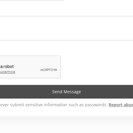
Send Message
ever submit sensitive information such as passwords.
Report abu