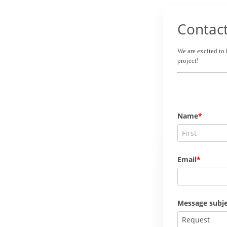
Contac
We are excited to
project!
Name
Email
Message subje
Request