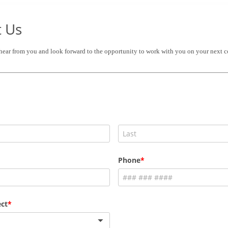
t Us
 hear from you and look forward to the opportunity to work with you on your next c
Phone
ct