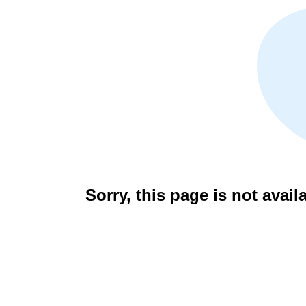
Sorry, this page is not avail