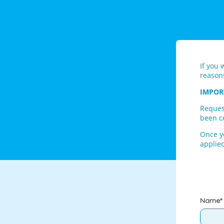
If you 
reason
IMPOR
Reques
been co
Once y
applied
Name