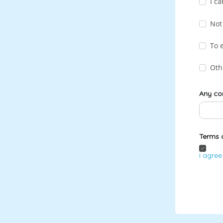
I ca
Not
To 
Oth
Any co
Terms 
I agree