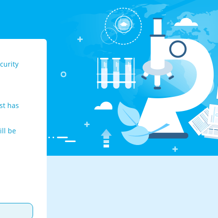
curity
st has
ll be