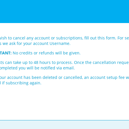
wish to cancel any account or subscriptions, fill out this form. For se
s we ask for your account Username.
TANT:
No credits or refunds will be given.
ts can take up to 48 hours to process. Once the cancellation reque
mpleted you will be notified via email.
our account has been deleted or cancelled, an account setup fee wi
 if subscribing again.