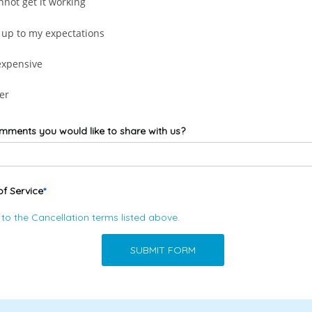
nnot get it working
 up to my expectations
expensive
er
mments you would like to share with us?
of Service
 to the
Cancellation terms
listed above.
SUBMIT FORM