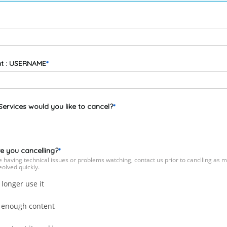
t : USERNAME
ervices would you like to cancel?
e you cancelling?
re having technical issues or problems watching, contact us prior to canclling as 
eolved quickly.
 longer use it
 enough content