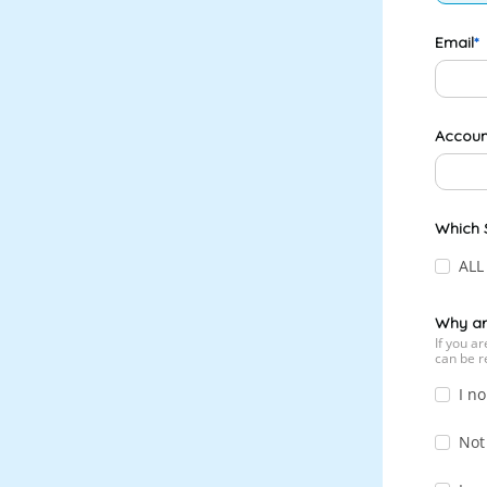
Email
Accoun
Which S
ALL
Why ar
If you a
can be r
I no
Not