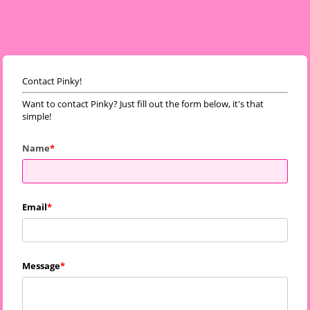
Contact Pinky!
Want to contact Pinky? Just fill out the form below, it's that
simple!
Name
Email
Message