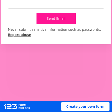
Send Email
Never submit sensitive information such as passwords.
Report abuse
Create your own form