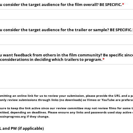
 consider the target audience for the film overall? BE SPECIFIC.
 consider the target audience for the trailer or sample? BE SPECIFIC.
 want feedback from others in the film community? Be specific sinc
 considerations in deciding which trailers to program.
bmitting an online link for us to review your submission, please provide the URL and a p
 only review submissions through links (no downloads) so Vimeo or YouTube are prefera
ure to keep the link active since our review committee may not review films for some t
itted, depending on deadlines. Please ensure any links and passwords used stay active 
csinprogress.org if they change.
 and PW (if applicable)