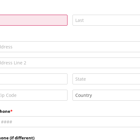
Phone
one (if different)