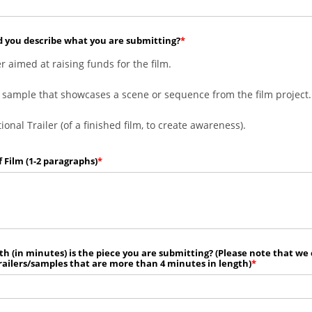
 you describe what you are submitting?
er aimed at raising funds for the film.
 sample that showcases a scene or sequence from the film project.
onal Trailer (of a finished film, to create awareness).
f Film (1-2 paragraphs)
h (in minutes) is the piece you are submitting? (Please note that we
railers/samples that are more than 4 minutes in length)