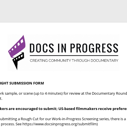
NIGHT SUBMISSION FORM
work sample, or scene (up to 4 minutes) for review at the Documentary Round
t.
akers are encouraged to submit; US-based filmmakers receive prefer
 submitting a Rough Cut for our Work-in-Progress Screening series, there is a 
 process. See https://www.docsinprogress.org/submitfilm)