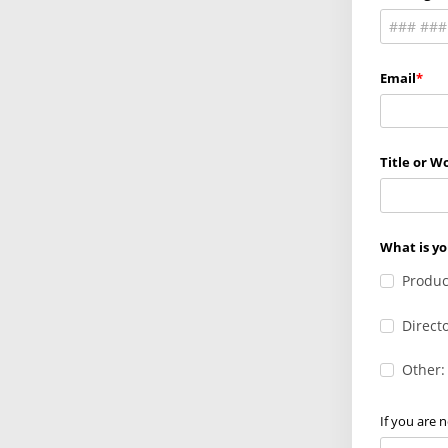
Email
Title or Wo
What is yo
Produc
Direct
Other:
If you are 