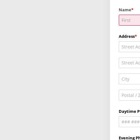
Name
Address
Daytime 
Evening Ph