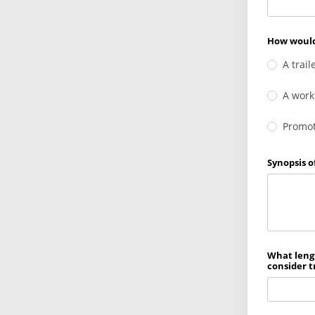
How would
A trail
A work
Promoti
Synopsis o
What lengt
consider t