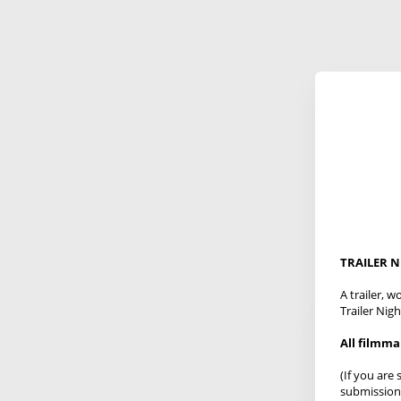
TRAILER 
A trailer, 
Trailer Nigh
All filmm
(If you are
submission