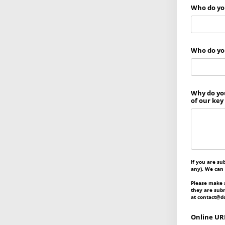
Who do you
Who do you
Why do you
of our key
If you are su
any). We can
Please make s
they are subm
at contact@do
Online URL