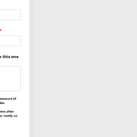
e this one
assword (if
ble.
ime after
or notify us