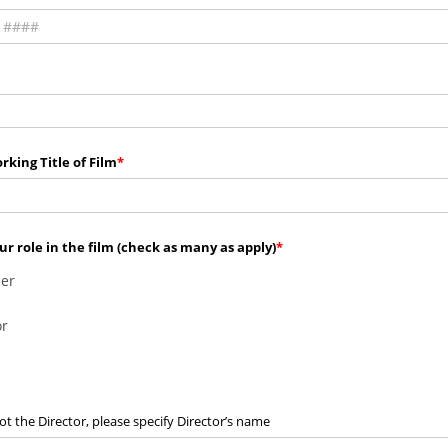
rking Title of Film
ur role in the film (check as many as apply)
er
or
not the Director, please specify Director’s name