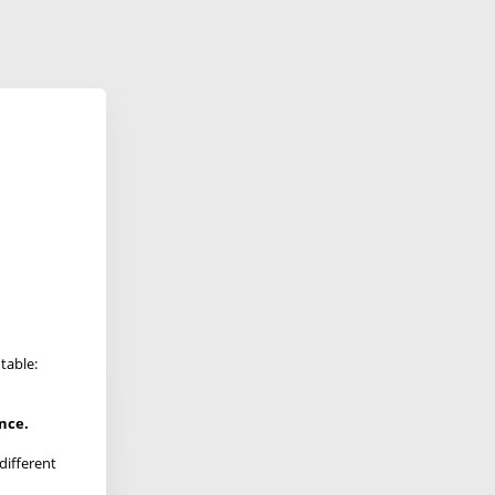
table:
ence.
different