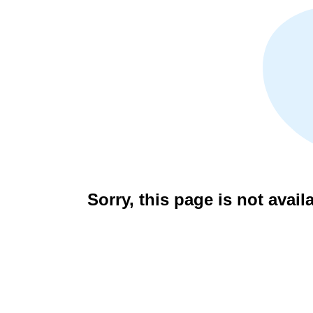
Sorry, this page is not avail