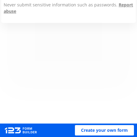
Never submit sensitive information such as passwords.
Report
abuse
Create your own form