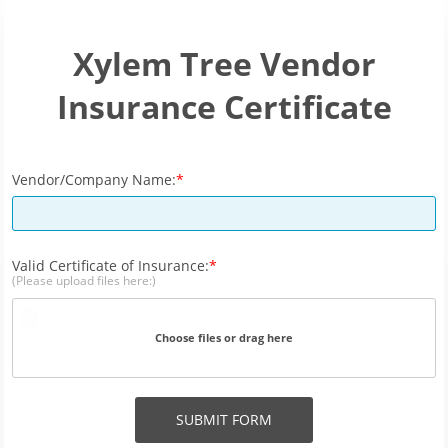
Xylem Tree Vendor
Insurance Certificate
Vendor/Company Name:
Valid Certificate of Insurance:
(Please upload files here:)
Choose files or drag here
SUBMIT FORM