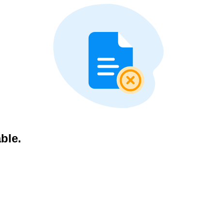
able.