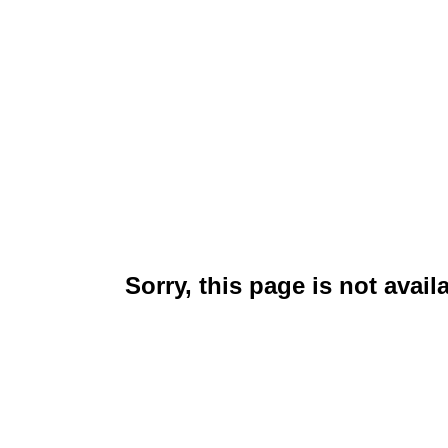
Sorry, this page is not avail