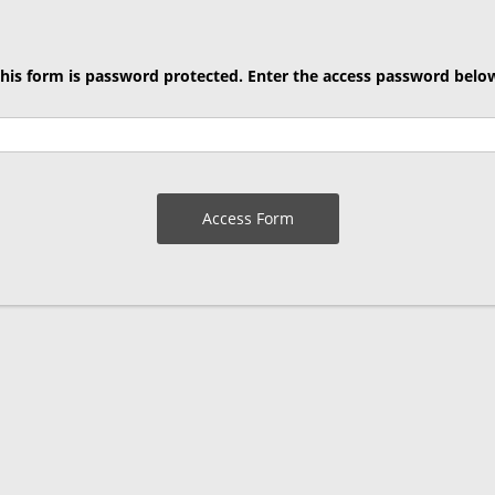
his form is password protected. Enter the access password belo