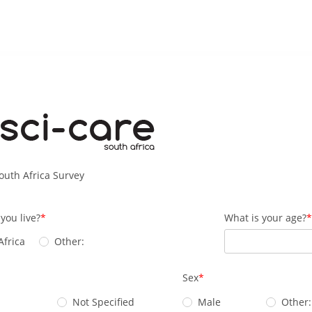
outh Africa Survey
you live?
What is your age?
Africa
Other:
Sex
Not Specified
Male
Other: