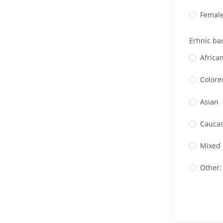
Femal
Erhnic ba
Africa
Colore
Asian
Caucas
Mixed
Other: