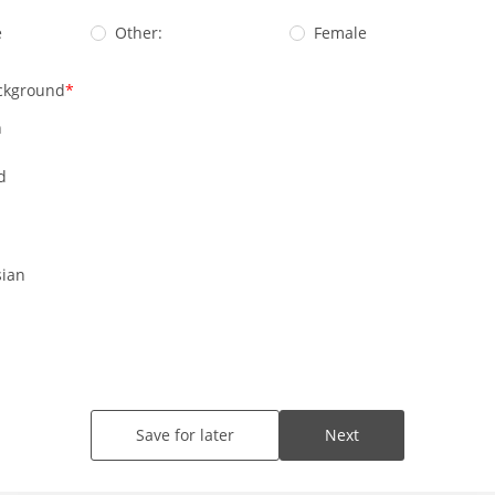
e
Other:
Female
ckground
n
d
ian
Save for later
Next