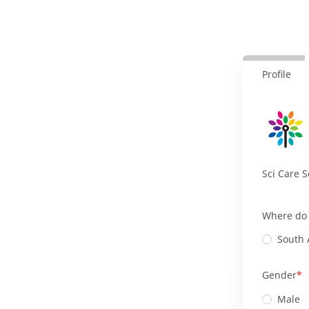
Profile
Sci Care S
Where do 
South 
Gender
Male