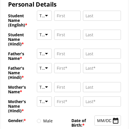
Personal Details
Title
Student
Name
(English)
Title
Student
Name
(Hindi)
Title
Father's
Name
Title
Father's
Name
(Hindi)
Title
Mother's
Name
Title
Mother's
Name
(Hindi)
MM
/
DD
/
YYYY
Gender:
Date of
Male
Birth: