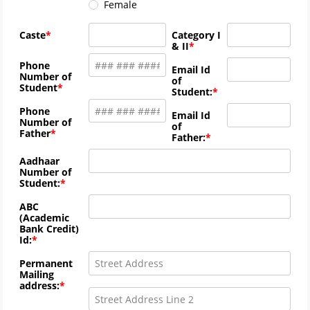
Female
Caste
Category I
& II
Phone
Email Id
Number of
of
Student
Student:
Phone
Email Id
Number of
of
Father
Father:
Aadhaar
Number of
Student:
ABC
(Academic
Bank Credit)
Id:
Permanent
Mailing
address: