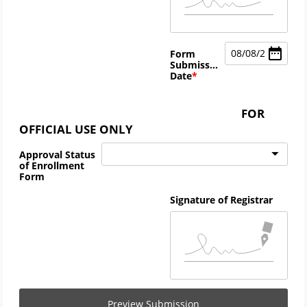
08
/
08
/
2026
Form
Submission
Date
FOR
OFFICIAL USE ONLY
Approval Status
of Enrollment
Form
Signature of Registrar
Preview Submission