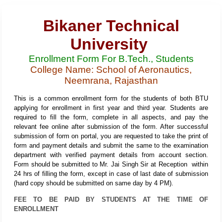
Bikaner Technical
University
Enrollment Form For B.Tech., Students
College Name: School of Aeronautics,
Neemrana, Rajasthan
This is a common enrollment form for the students of both BTU
applying for enrollment in first year and third year. Students are
required to fill the form, complete in all aspects, and pay the
relevant fee online after submission of the form. After successful
submission of form on portal, you are requested to take the print of
form and payment details and submit the same to the examination
department with verified payment details from account section.
Form should be submitted to Mr. Jai Singh Sir at Reception within
24 hrs of filling the form, except in case of last date of submission
(hard copy should be submitted on same day by 4 PM).
FEE TO BE PAID BY STUDENTS AT THE TIME OF
ENROLLMENT