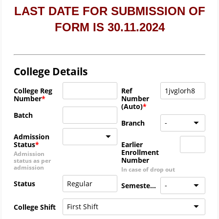
LAST DATE FOR SUBMISSION OF
FORM IS 30.11.2024
College Details
College Reg
Ref
Number
Number
(Auto)
Batch
-
Branch
Admission
Status
Earlier
Enrollment
Admission
Number
status as per
admission
In case of drop out
Status
-
Semester
First Shift
College Shift