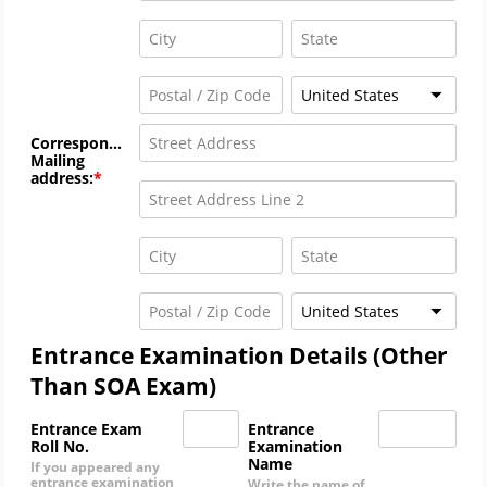
United States
Correspondence
Mailing
address:
United States
Entrance Examination Details (Other
Than SOA Exam)
Entrance Exam
Entrance
Roll No.
Examination
Name
If you appeared any
entrance examination
Write the name of