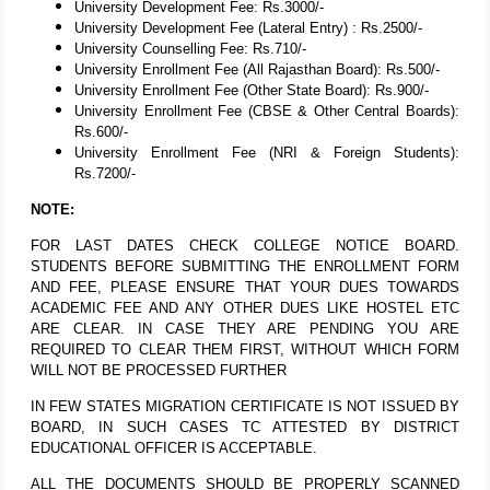
University Development Fee: Rs.3000/-
University Development Fee (Lateral Entry) : Rs.2500/-
University Counselling Fee: Rs.710/-
University Enrollment Fee (All Rajasthan Board): Rs.500/-
University Enrollment Fee (Other State Board): Rs.900/-
University Enrollment Fee (CBSE & Other Central Boards):
Rs.600/-
University Enrollment Fee (NRI & Foreign Students):
Rs.7200/-
NOTE:
FOR LAST DATES CHECK COLLEGE NOTICE BOARD.
STUDENTS BEFORE SUBMITTING THE ENROLLMENT FORM
AND FEE, PLEASE ENSURE THAT YOUR DUES TOWARDS
ACADEMIC FEE AND ANY OTHER DUES LIKE HOSTEL ETC
ARE CLEAR. IN CASE THEY ARE PENDING YOU ARE
REQUIRED TO CLEAR THEM FIRST, WITHOUT WHICH FORM
WILL NOT BE PROCESSED FURTHER
IN FEW STATES MIGRATION CERTIFICATE IS NOT ISSUED BY
BOARD, IN SUCH CASES TC ATTESTED BY DISTRICT
EDUCATIONAL OFFICER IS ACCEPTABLE.
ALL THE DOCUMENTS SHOULD BE PROPERLY SCANNED