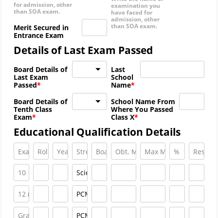
for admission, other
examination you
than SOA exam.
have faced for
admission, other
than SOA exam.
Merit Secured in
Entrance Exam
Details of Last Exam Passed
Board Details of
Last
Last Exam
School
Passed
Name
Board Details of
School Name From
Tenth Class
Where You Passed
Exam
Class X
Educational Qualification Details