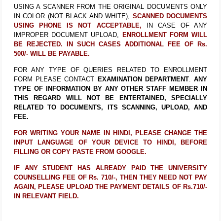
USING A SCANNER FROM THE ORIGINAL DOCUMENTS ONLY
IN COLOR (NOT BLACK AND WHITE),
SCANNED DOCUMENTS
USING PHONE IS NOT ACCEPTABLE,
IN CASE OF ANY
IMPROPER DOCUMENT UPLOAD,
ENROLLMENT FORM WILL
BE REJECTED. IN SUCH CASES ADDITIONAL FEE OF Rs.
500/- WILL BE PAYABLE.
FOR ANY TYPE OF QUERIES RELATED TO ENROLLMENT
FORM PLEASE CONTACT
EXAMINATION DEPARTMENT
.
ANY
TYPE OF INFORMATION BY ANY OTHER STAFF MEMBER IN
THIS REGARD WILL NOT BE ENTERTAINED, SPECIALLY
RELATED TO DOCUMENTS, ITS SCANNING, UPLOAD, AND
FEE.
FOR WRITING YOUR NAME IN HINDI, PLEASE CHANGE THE
INPUT LANGUAGE OF YOUR DEVICE TO HINDI, BEFORE
FILLING OR COPY PASTE FROM GOOGLE.
IF ANY STUDENT HAS ALREADY PAID THE UNIVERSITY
COUNSELLING FEE OF Rs. 710/-, THEN THEY NEED NOT PAY
AGAIN, PLEASE UPLOAD THE PAYMENT DETAILS OF Rs.710/-
IN RELEVANT FIELD.