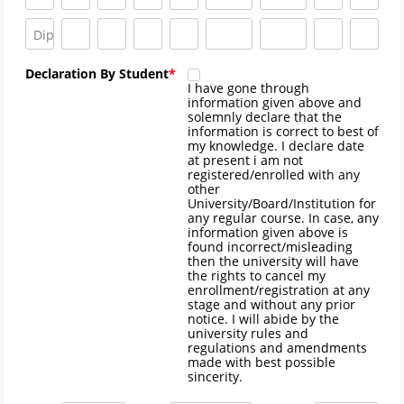
Declaration By Student
I have gone through
information given above and
solemnly declare that the
information is correct to best of
my knowledge. I declare date
at present i am not
registered/enrolled with any
other
University/Board/Institution for
any regular course. In case, any
information given above is
found incorrect/misleading
then the university will have
the rights to cancel my
enrollment/registration at any
stage and without any prior
notice. I will abide by the
university rules and
regulations and amendments
made with best possible
sincerity.