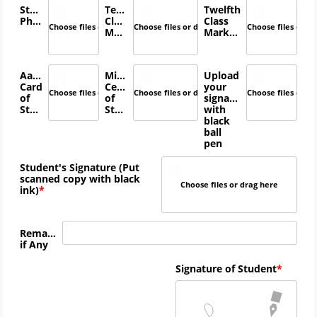
Student's
Tenth
Twelfth
Photo
Class
Class
Choose files or drag here
Choose files or drag here
Choose files or d
Marksheet
Marksheet
Aadhar
Migration
Upload
Card
Certificate
your
Choose files or drag here
Choose files or drag here
Choose files or d
of
of
signature
Student
Student
with
black
ball
pen
Student's Signature (Put
scanned copy with black
Choose files or drag here
ink)
Remarks
if Any
Signature of Student